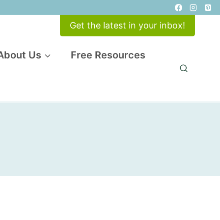
Get the latest in your inbox!
About Us
Free Resources