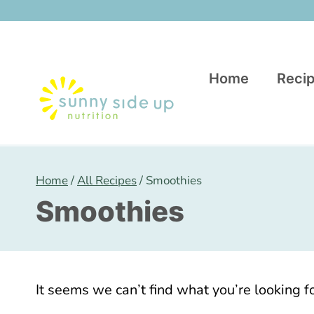
Skip
to
content
Home
Recip
Home
/
All Recipes
/
Smoothies
Smoothies
It seems we can’t find what you’re looking f