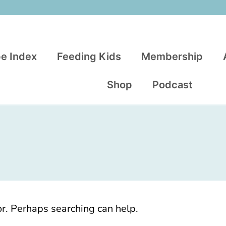
e Index
Feeding Kids
Membership
Shop
Podcast
or. Perhaps searching can help.