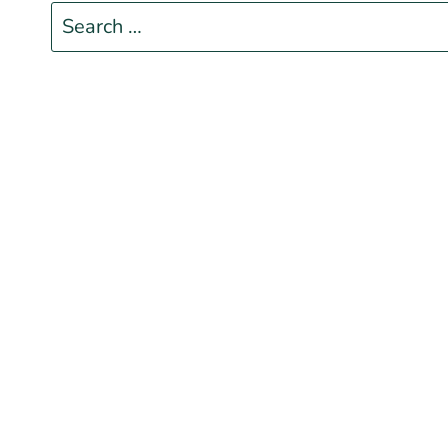
Search
for: