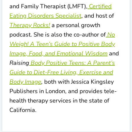
and Family Therapist (LMFT),
Certified
Eating Disorders Specialist
, and host of
Therapy Rocks!
a personal growth
podcast. She is also the co-author of
No
Weigh! A Teen’s Guide to Positive Body
Image, Food, and Emotional Wisdom
and
Raising
Body Positive Teens: A Parent’s
Guide to Diet-Free Living, Exercise and
Body Image
,
both with Jessica Kingsley
Publishers in London, and provides tele-
health therapy services in the state of
California.