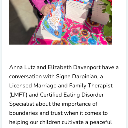
Anna Lutz and Elizabeth Davenport have a
conversation with Signe Darpinian, a
Licensed Marriage and Family Therapist
(LMFT) and Certified Eating Disorder
Specialist about the importance of
boundaries and trust when it comes to
helping our children cultivate a peaceful