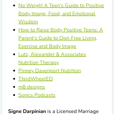
No Weigh! A Teen’s Guide to Positive
Body Image, Food, and Emotional
Wisdom
How to Raise Body Positive Teens: A
Parent’s Guide to Diet-Free Living,
Exercise and Body Image
Lutz, Alexander & Associates
Nutrition Therapy
Pinney Davenport Nutrition
ThirdWheelED
m8 designs
Sonics Podcasts
Signe Darpinian
is a Licensed Marriage