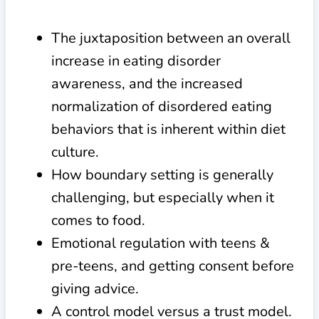
The juxtaposition between an overall
increase in eating disorder
awareness, and the increased
normalization of disordered eating
behaviors that is inherent within diet
culture.
How boundary setting is generally
challenging, but especially when it
comes to food.
Emotional regulation with teens &
pre-teens, and getting consent before
giving advice.
A control model versus a trust model.