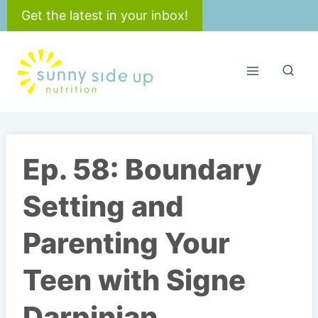
Skip
Get the latest in your inbox!
to
content
Ep. 58: Boundary
Setting and
Parenting Your
Teen with Signe
Darpinian