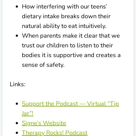
How interfering with our teens’
dietary intake breaks down their
natural ability to eat intuitively.
When parents make it clear that we
trust our children to listen to their
bodies it is supportive and creates a
sense of safety.
Links:
Support the Podcast — Virtual “Tip
Jar”!
Signe’s Website
Therapy Rocks! Podcast