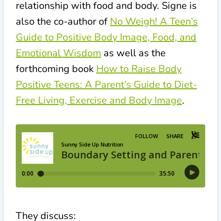
relationship with food and body. Signe is
also the co-author of
No Weigh! A Teen’s
Guide to Positive Body Image, Food, and
Emotional Wisdom
as well as the
forthcoming book
How to Raise Body
Positive Teens: A Parent’s Guide to Diet-
Free Living, Exercise and Body Image
.
They discuss: