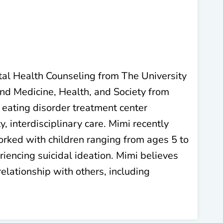
ntal Health Counseling from The University
and Medicine, Health, and Society from
 eating disorder treatment center
, interdisciplinary care. Mimi recently
rked with children ranging from ages 5 to
riencing suicidal ideation. Mimi believes
relationship with others, including