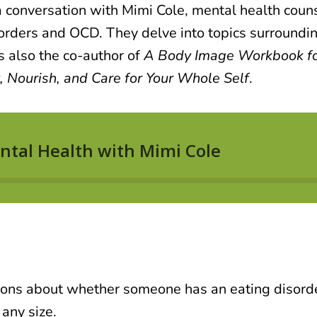
 conversation with Mimi Cole
, mental health coun
sorders and OCD. They delve into topics surroundi
s also the co-author of
A Body Image Workbook for
 Nourish, and Care for Your Whole Self
.
ns about whether someone has an eating disorder
any size.