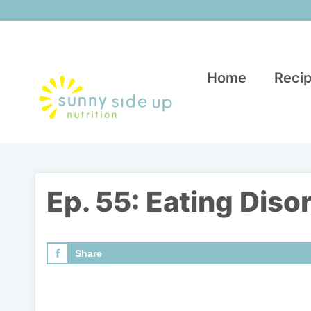
Skip
to
content
Home
Recip
Ep. 55: Eating Diso
Share