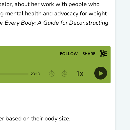
selor,
about her work with people who
ng mental health and advocacy for weight-
 Every Body: A Guide for Deconstructing
 based on their body size.