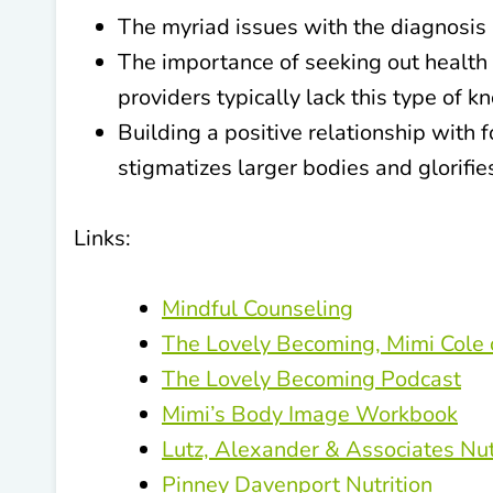
The myriad issues with the diagnosis 
The importance of seeking out health 
providers typically lack this type of 
Building a positive relationship with 
stigmatizes larger bodies and glorifie
Links:
Mindful Counseling
The Lovely Becoming, Mimi Cole 
The Lovely Becoming Podcast
Mimi’s Body Image Workbook
Lutz, Alexander & Associates Nut
Pinney Davenport Nutrition