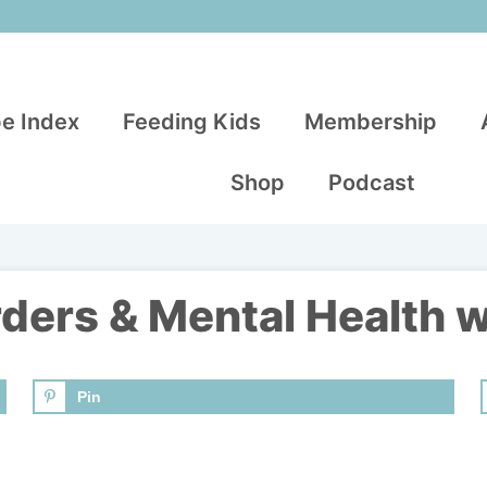
e Index
Feeding Kids
Membership
Shop
Podcast
rders & Mental Health 
Pin