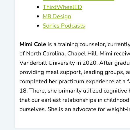
ThirdWheelED
M8 Design
Sonics Podcasts
Mimi Cole
is a training counselor, current
of North Carolina, Chapel Hill. Mimi rece
Vanderbilt University in 2020. After gradu
providing meal support, leading groups, an
completed her practicum experience at a f
18. There, she primarily utilized cognitiv
that our earliest relationships in childhoo
ourselves. She is an advocate for weight-i