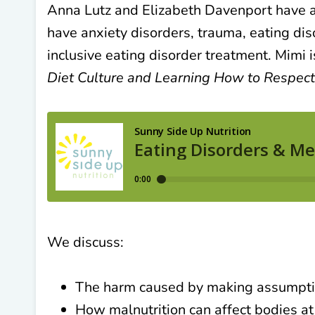
Anna Lutz and Elizabeth Davenport have a
have anxiety disorders, trauma, eating di
inclusive eating disorder treatment. Mimi i
Diet Culture and Learning How to Respect,
We discuss:
The harm caused by making assumptio
How malnutrition can affect bodies at 