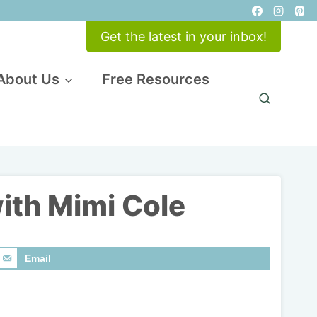
Get the latest in your inbox!
About Us
Free Resources
with Mimi Cole
Email