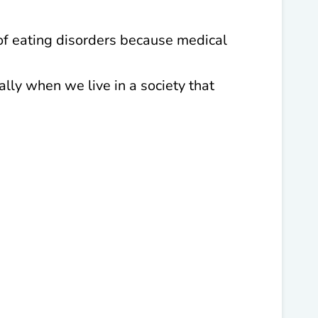
of eating disorders because medical
ally when we live in a society that