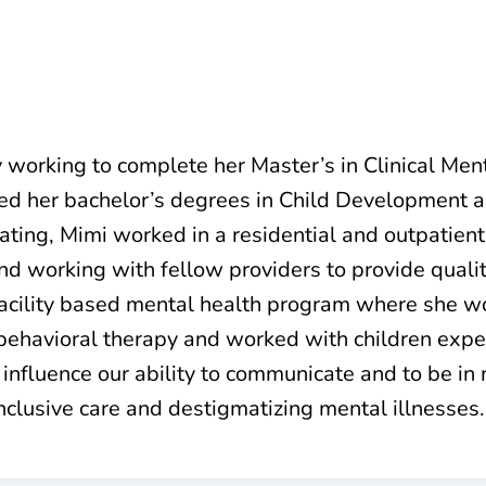
ly working to complete her Master’s in Clinical Me
ived her bachelor’s degrees in Child Development 
ating, Mimi worked in a residential and outpatient
d working with fellow providers to provide quality
acility based mental health program where she wo
e behavioral therapy and worked with children expe
d influence our ability to communicate and to be in 
nclusive care and destigmatizing mental illnesses.