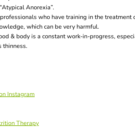
“Atypical Anorexia”.
professionals who have training in the treatment 
knowledge, which can be very harmful.
food & body is a constant work-in-progress, especi
s thinness.
on Instagram
rition Therapy