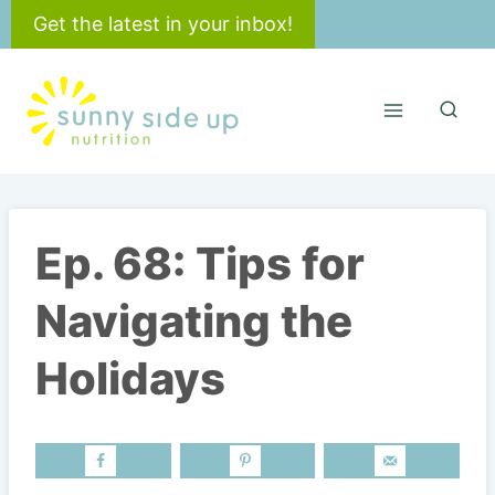
Skip
Get the latest in your inbox!
to
content
Ep. 68: Tips for
Navigating the
Holidays