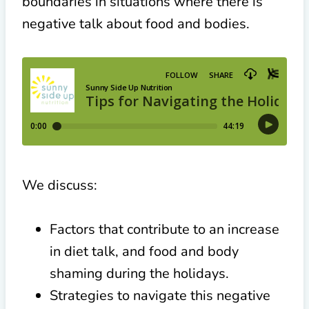
boundaries in situations where there is
negative talk about food and bodies.
We discuss:
Factors that contribute to an increase
in diet talk, and food and body
shaming during the holidays.
Strategies to navigate this negative