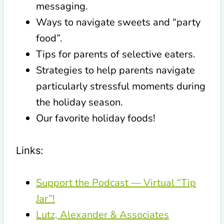
messaging.
Ways to navigate sweets and “party
food”.
Tips for parents of selective eaters.
Strategies to help parents navigate
particularly stressful moments during
the holiday season.
Our favorite holiday foods!
Links:
Support the Podcast — Virtual “Tip
Jar”!
Lutz, Alexander & Associates