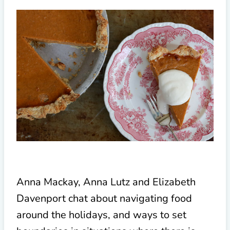
Anna Mackay, Anna Lutz and Elizabeth
Davenport chat about navigating food
around the holidays, and ways to set