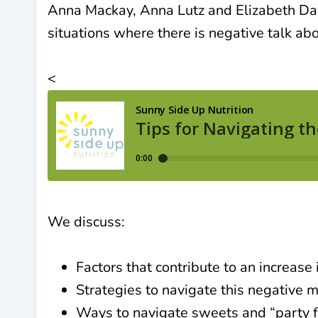
Anna Mackay, Anna Lutz and Elizabeth Dav
situations where there is negative talk ab
<
We discuss:
Factors that contribute to an increase
Strategies to navigate this negative 
Ways to navigate sweets and “party f