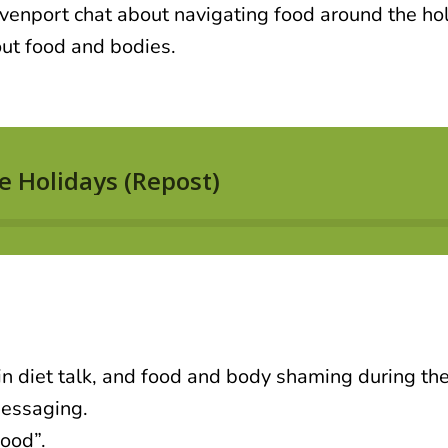
enport chat about navigating food around the hol
out food and bodies.
 in diet talk, and food and body shaming during the
messaging.
ood”.