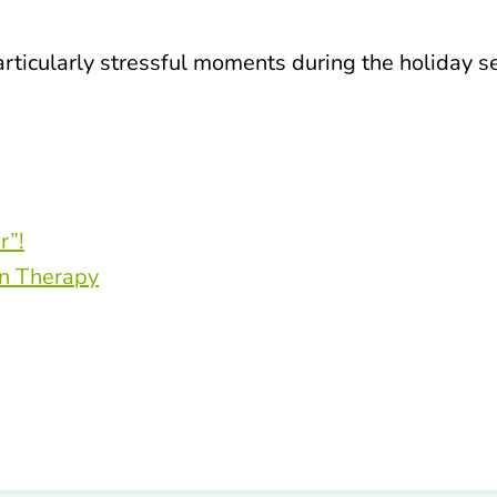
articularly stressful moments during the holiday s
r”!
on Therapy