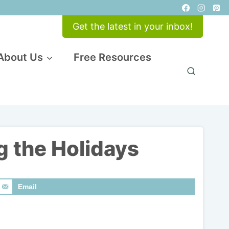
Get the latest in your inbox!
About Us
Free Resources
g the Holidays
Email