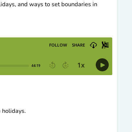
idays, and ways to set boundaries in
 holidays.