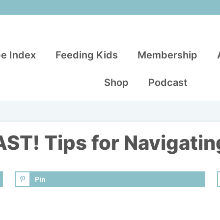
e Index
Feeding Kids
Membership
Shop
Podcast
T! Tips for Navigatin
Pin