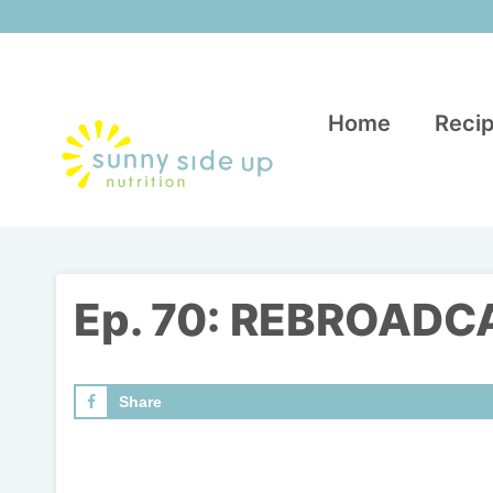
Skip
to
content
Home
Recip
Ep. 70: REBROADCAS
Share