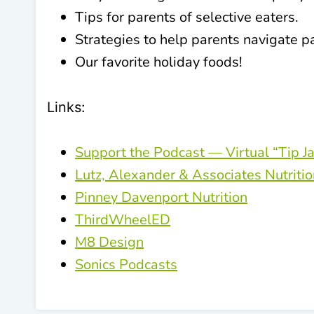
Tips for parents of selective eaters.
Strategies to help parents navigate p
Our favorite holiday foods!
Links:
Support the Podcast — Virtual “Tip Ja
Lutz, Alexander & Associates Nutriti
Pinney Davenport Nutrition
ThirdWheelED
M8 Design
Sonics Podcasts