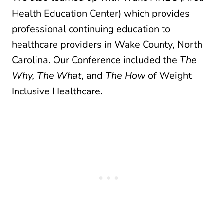
Health Education Center) which provides
professional continuing education to
healthcare providers in Wake County, North
Carolina. Our Conference included the
The
Why,
The What
, and
The How
of Weight
Inclusive Healthcare.