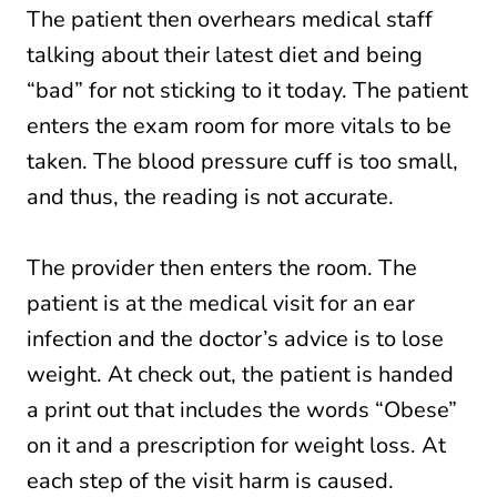
The patient then overhears medical staff
talking about their latest diet and being
“bad” for not sticking to it today. The patient
enters the exam room for more vitals to be
taken. The blood pressure cuff is too small,
and thus, the reading is not accurate.
The provider then enters the room. The
patient is at the medical visit for an ear
infection and the doctor’s advice is to lose
weight. At check out, the patient is handed
a print out that includes the words “Obese”
on it and a prescription for weight loss. At
each step of the visit harm is caused.