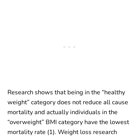
Research shows that being in the “healthy
weight” category does not reduce all cause
mortality and actually individuals in the
“overweight” BMI category have the lowest
mortality rate (1). Weight loss research