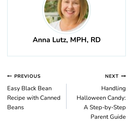
Anna Lutz, MPH, RD
Post
PREVIOUS
NEXT
navigation
Easy Black Bean
Handling
Recipe with Canned
Halloween Candy:
Beans
A Step-by-Step
Parent Guide