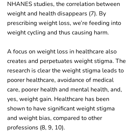
NHANES studies, the correlation between
weight and health disappears (7). By
prescribing weight loss, we’re feeding into
weight cycling and thus causing harm.
A focus on weight loss in healthcare also
creates and perpetuates weight stigma. The
research is clear the weight stigma leads to
poorer healthcare, avoidance of medical
care, poorer health and mental health, and,
yes, weight gain. Healthcare has been
shown to have significant weight stigma
and weight bias, compared to other
professions (8, 9, 10).