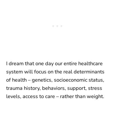
I dream that one day our entire healthcare
system will focus on the real determinants
of health – genetics, socioeconomic status,
trauma history, behaviors, support, stress
levels, access to care – rather than weight.