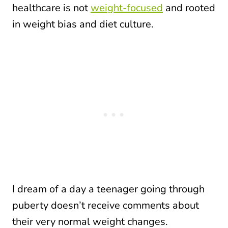
healthcare is not
weight-focused
and rooted
in weight bias and diet culture.
I dream of a day a teenager going through
puberty doesn’t receive comments about
their very normal weight changes.