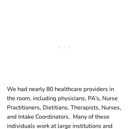
We had nearly 80 healthcare providers in
the room, including physicians, PA’s, Nurse
Practitioners, Dietitians, Therapists, Nurses,
and Intake Coordinators. Many of these
individuals work at large institutions and