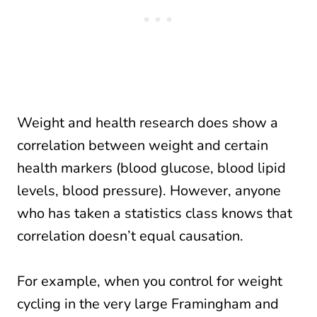
Weight and health research does show a
correlation between weight and certain
health markers (blood glucose, blood lipid
levels, blood pressure). However, anyone
who has taken a statistics class knows that
correlation doesn’t equal causation.
For example, when you control for weight
cycling in the very large Framingham and