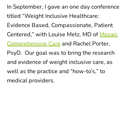
In September, I gave an one day conference
titled “Weight Inclusive Healthcare:
Evidence Based, Compassionate, Patient
Centered,” with Louise Metz, MD of
Mosaic
Comprehensive Care
and Rachel Porter,
PsyD. Our goal was to bring the research
and evidence of weight inclusive care, as
well as the practice and “how-to’s,” to
medical providers.