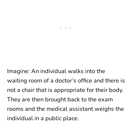
Imagine: An individual walks into the
waiting room of a doctor’s office and there is
not a chair that is appropriate for their body.
They are then brought back to the exam
rooms and the medical assistant weighs the
individual in a public place.