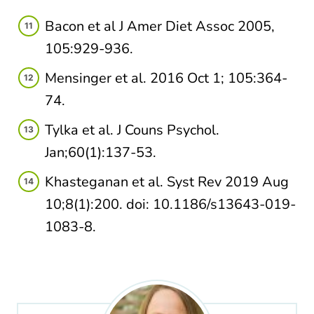
Bacon et al J Amer Diet Assoc 2005,
105:929-936.
Mensinger et al. 2016 Oct 1; 105:364-
74.
Tylka et al. J Couns Psychol.
Jan;60(1):137-53.
Khasteganan et al. Syst Rev 2019 Aug
10;8(1):200. doi: 10.1186/s13643-019-
1083-8.