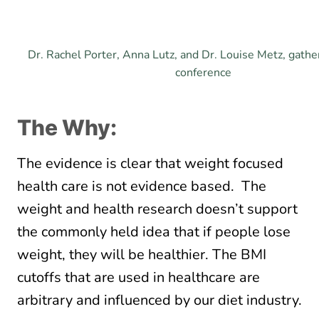
Dr. Rachel Porter, Anna Lutz, and Dr. Louise Metz, gathe
conference
The Why:
The evidence is clear that weight focused
health care is not evidence based. The
weight and health research doesn’t support
the commonly held idea that if people lose
weight, they will be healthier. The BMI
cutoffs that are used in healthcare are
arbitrary and influenced by our diet industry.