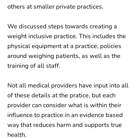
others at smaller private practices.
We discussed steps towards creating a
weight inclusive practice. This includes the
physical equipment at a practice, policies
around weighing patients, as well as the
training of all staff.
Not all medical providers have input into all
of these details at the pratice, but each
provider can consider what is within their
influence to practice in an evidence based
way that reduces harm and supports true
health.