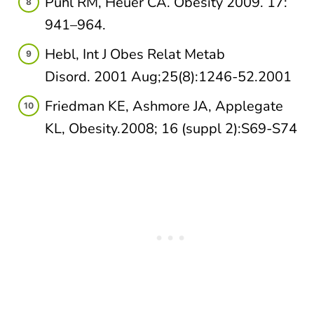
Puhl RM, Heuer CA. Obesity 2009. 17:
941–964.
Hebl, Int J Obes Relat Metab
Disord. 2001 Aug;25(8):1246-52.2001​
Friedman KE, Ashmore JA, Applegate
KL, Obesity.2008; 16 (suppl 2):S69-S74