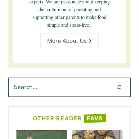
experts. We are passionate about keeping
diet culture out of parenting and
supporting other parents to make food
simple and stress-free.
More About Us
Search
OTHER READER
FAVS