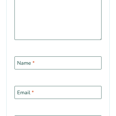
Name
*
Email
*