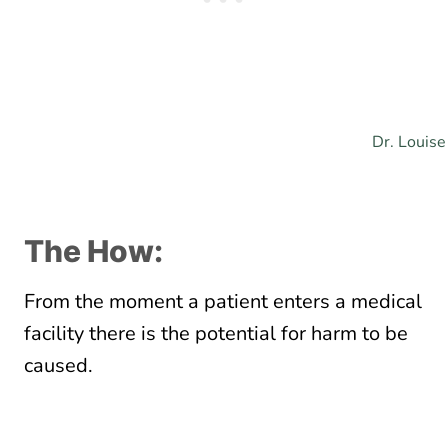
Dr. Louise
The How:
From the moment a patient enters a medical
facility there is the potential for harm to be
caused.