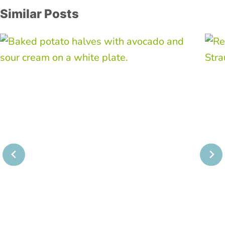
Similar Posts