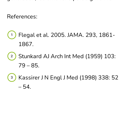
References:
Flegal et al. 2005. JAMA. 293, 1861-
1867.​
Stunkard AJ Arch Int Med (1959) 103:
79 – 85.​​
Kassirer J N Engl J Med (1998) 338: 52
– 54. ​