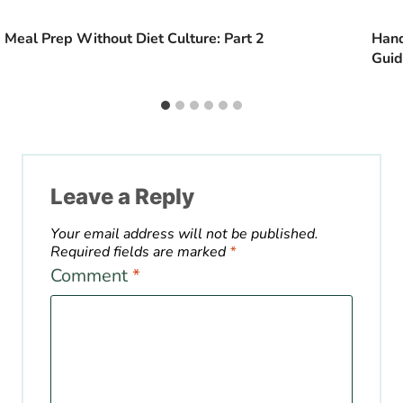
Meal Prep Without Diet Culture: Part 2
Hand
Gui
Leave a Reply
Your email address will not be published.
Required fields are marked
*
Comment
*