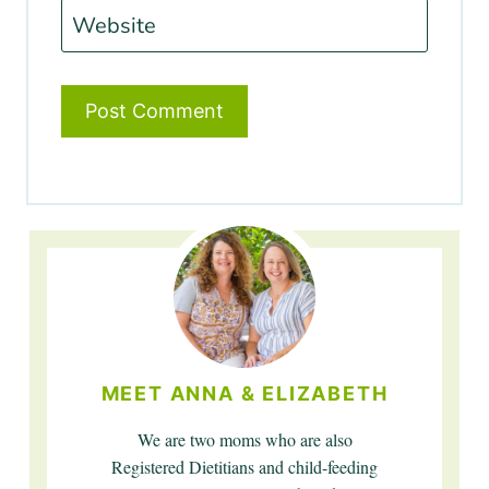
Website
MEET ANNA & ELIZABETH
We are two moms who are also
Registered Dietitians and child-feeding