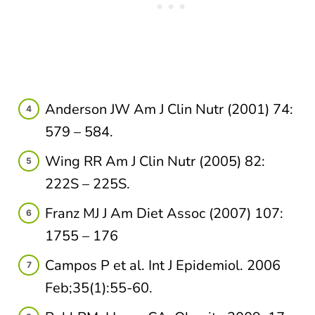
Anderson JW Am J Clin Nutr (2001) 74:
579 – 584.​
Wing RR Am J Clin Nutr (2005) 82:
222S – 225S.​
Franz MJ J Am Diet Assoc (2007) 107:
1755 – 176
Campos P et al. Int J Epidemiol. 2006
Feb;35(1):55-60.​