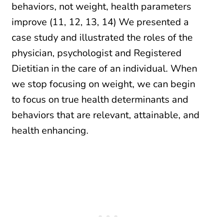
behaviors, not weight, health parameters
improve (11, 12, 13, 14) We presented a
case study and illustrated the roles of the
physician, psychologist and Registered
Dietitian in the care of an individual. When
we stop focusing on weight, we can begin
to focus on true health determinants and
behaviors that are relevant, attainable, and
health enhancing.