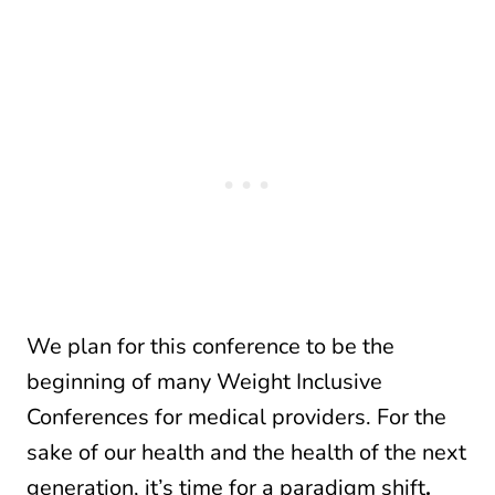
We plan for this conference to be the
beginning of many Weight Inclusive
Conferences for medical providers. For the
sake of our health and the health of the next
generation, it’s time for a paradigm shift
.