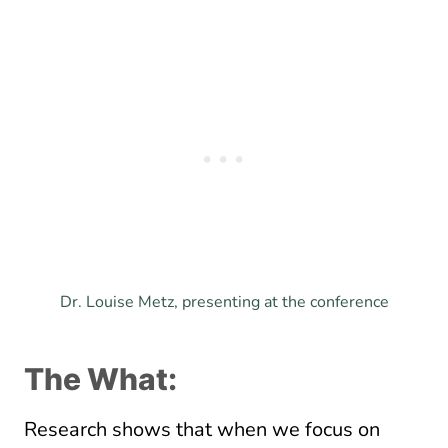
Dr. Louise Metz, presenting at the conference
The What:
Research shows that when we focus on