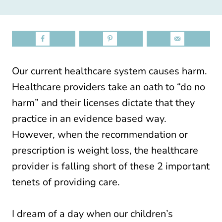
Our current healthcare system causes harm.
Healthcare providers take an oath to “do no
harm” and their licenses dictate that they
practice in an evidence based way.
However, when the recommendation or
prescription is weight loss, the healthcare
provider is falling short of these 2 important
tenets of providing care.
I dream of a day when our children’s