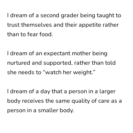
I dream of a second grader being taught to
trust themselves and their appetite rather
than to fear food.
I dream of an expectant mother being
nurtured and supported, rather than told
she needs to “watch her weight.”
I dream of a day that a person in a larger
body receives the same quality of care as a
person in a smaller body.