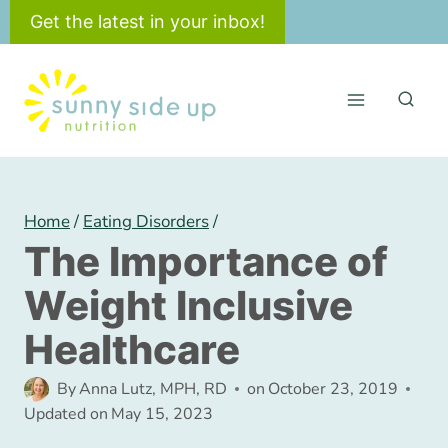
Skip
Get the latest in your inbox!
to
content
Home
/
Eating Disorders
/
The Importance of
Weight Inclusive
Healthcare
By
Anna Lutz, MPH, RD
on
October 23, 2019
Updated on
May 15, 2023