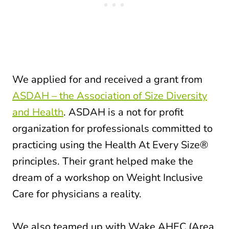
We applied for and received a grant from
ASDAH – the Association of Size Diversity
and Health
. ASDAH is a not for profit
organization for professionals committed to
practicing using the Health At Every Size®
principles. Their grant helped make the
dream of a workshop on Weight Inclusive
Care for physicians a reality.
We also teamed up with Wake AHEC (Area