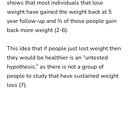
shows that most individuals that lose
weight have gained the weight back at 5
year follow-up and ⅔ of those people gain
back more weight (2-6).
This idea that if people just lost weight then
they would be healthier is an “untested
hypothesis,” as there is not a group of
people to study that have sustained weight
loss (7).