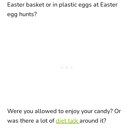
Easter basket or in plastic eggs at Easter
egg hunts?
Were you allowed to enjoy your candy? Or
was there a lot of
diet talk
around it?