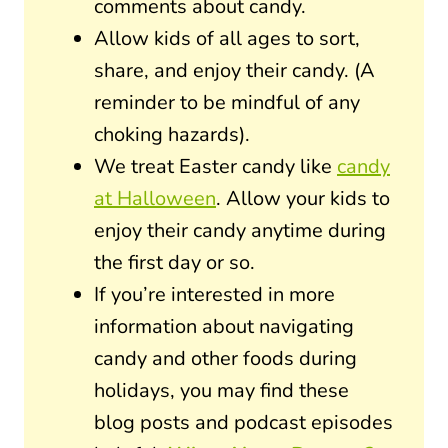
comments about candy.
Allow kids of all ages to sort,
share, and enjoy their candy. (A
reminder to be mindful of any
choking hazards).
We treat Easter candy like
candy
at Halloween
. Allow your kids to
enjoy their candy anytime during
the first day or so.
If you’re interested in more
information about navigating
candy and other foods during
holidays, you may find these
blog posts and podcast episodes