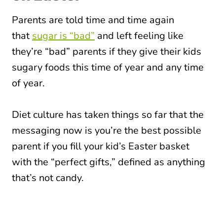
Parents are told time and time again
that
sugar is “bad”
and left feeling like
they’re “bad” parents if they give their kids
sugary foods this time of year and any time
of year.
Diet culture has taken things so far that the
messaging now is you’re the best possible
parent if you fill your kid’s Easter basket
with the “perfect gifts,” defined as anything
that’s not candy.