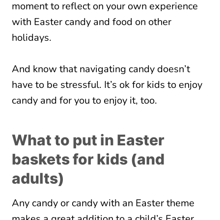
moment to reflect on your own experience
with Easter candy and food on other
holidays.
And know that navigating candy doesn’t
have to be stressful. It’s ok for kids to enjoy
candy and for you to enjoy it, too.
What to put in Easter
baskets for kids (and
adults)
Any candy or candy with an Easter theme
makes a great addition to a child’s Easter