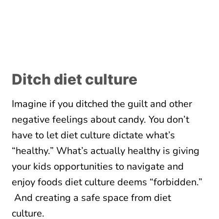
Ditch diet culture
Imagine if you ditched the guilt and other
negative feelings about candy. You don’t
have to let diet culture dictate what’s
“healthy.” What’s actually healthy is giving
your kids opportunities to navigate and
enjoy foods diet culture deems “forbidden.”
And creating a safe space from diet
culture.