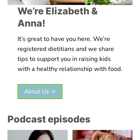
L
O
Y
We’re Elizabeth &
E
O
S
Anna!
U
N
R
’
P
It’s great to have you here. We’re
T
I
W
registered dietitians and we share
C
O
tips to support you in raising kids
K
R
with a healthy relationship with food.
Y
K
E
,
A
W
About Us →
T
H
E
A
R
T
Podcast episodes
D
O
E