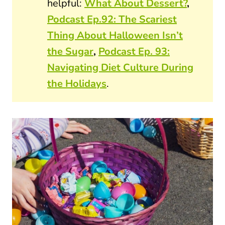
helpful:
What About Dessert?
,
Podcast Ep.92: The Scariest
Thing About Halloween Isn’t
the Sugar
,
Podcast Ep. 93:
Navigating Diet Culture During
the Holidays
.