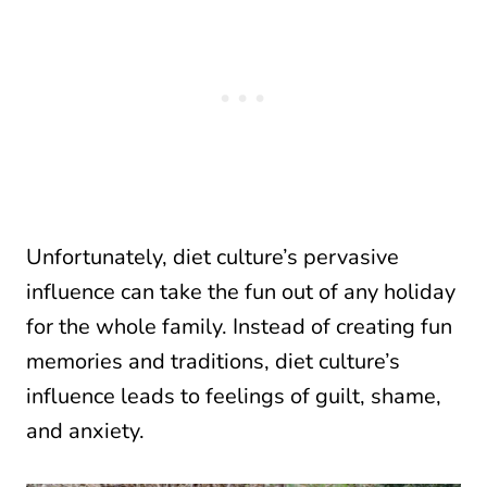
Unfortunately, diet culture’s pervasive
influence can take the fun out of any holiday
for the whole family. Instead of creating fun
memories and traditions, diet culture’s
influence leads to feelings of guilt, shame,
and anxiety.