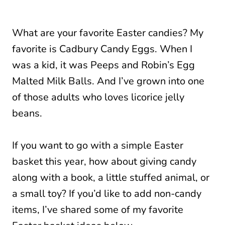
What are your favorite Easter candies? My
favorite is Cadbury Candy Eggs. When I
was a kid, it was Peeps and Robin’s Egg
Malted Milk Balls. And I’ve grown into one
of those adults who loves licorice jelly
beans.
If you want to go with a simple Easter
basket this year, how about giving candy
along with a book, a little stuffed animal, or
a small toy? If you’d like to add non-candy
items, I’ve shared some of my favorite