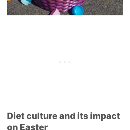
Diet culture and its impact
on Easter