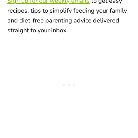
Sign up for our weekly emails
to get easy
recipes, tips to simplify feeding your family
and diet-free parenting advice delivered
straight to your inbox.