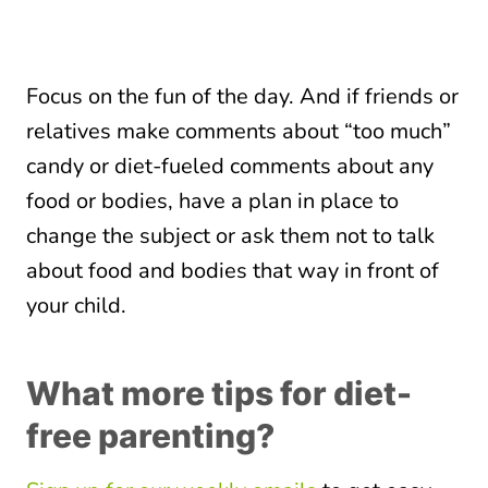
Focus on the fun of the day. And if friends or
relatives make comments about “too much”
candy or diet-fueled comments about any
food or bodies, have a plan in place to
change the subject or ask them not to talk
about food and bodies that way in front of
your child.
What more tips for diet-
free parenting?