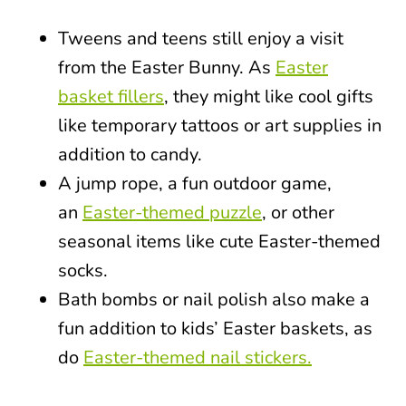
Tweens and teens still enjoy a visit
from the Easter Bunny. As
Easter
basket fillers
, they might like cool gifts
like temporary tattoos or art supplies in
addition to candy.
A jump rope, a fun outdoor game,
an
Easter-themed puzzle
, or other
seasonal items like cute Easter-themed
socks.
Bath bombs or nail polish also make a
fun addition to kids’ Easter baskets, as
do
Easter-themed nail stickers.