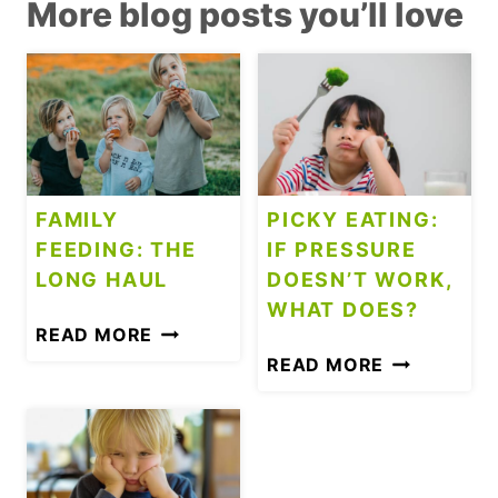
More blog posts you’ll love
FAMILY
PICKY EATING:
FEEDING: THE
IF PRESSURE
LONG HAUL
DOESN’T WORK,
WHAT DOES?
F
READ MORE
A
P
READ MORE
M
I
I
C
L
K
Y
Y
F