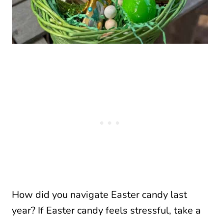
How did you navigate Easter candy last
year? If Easter candy feels stressful, take a