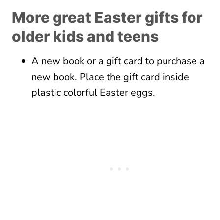
More great Easter gifts for
older kids and teens
A new book or a gift card to purchase a
new book. Place the gift card inside
plastic colorful Easter eggs.