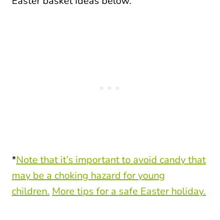
Easter basket ideas below.
*
Note that it’s important to avoid candy that
may be a choking hazard for young
children.
More tips for a safe Easter holiday.