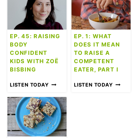
S
?
EP. 45: RAISING
EP. 1: WHAT
BODY
DOES IT MEAN
CONFIDENT
TO RAISE A
KIDS WITH ZOË
COMPETENT
BISBING
EATER, PART I
E
E
LISTEN TODAY
LISTEN TODAY
P
P
.
.
4
1
5
:
:
W
R
H
A
A