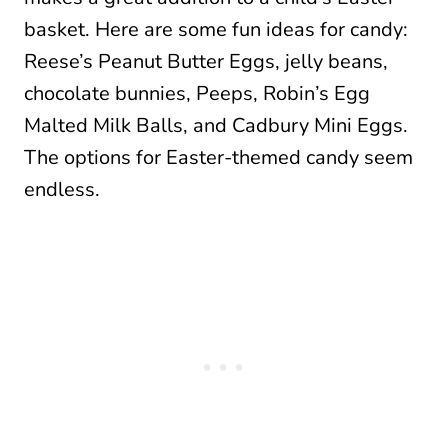
basket. Here are some fun ideas for candy:
Reese’s Peanut Butter Eggs, jelly beans,
chocolate bunnies, Peeps, Robin’s Egg
Malted Milk Balls, and Cadbury Mini Eggs.
The options for Easter-themed candy seem
endless.