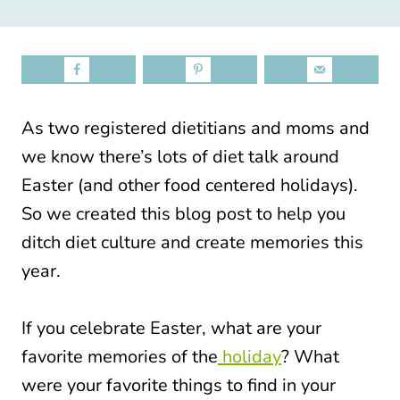
As two registered dietitians and moms and
we know there’s lots of diet talk around
Easter (and other food centered holidays).
So we created this blog post to help you
ditch diet culture and create memories this
year.
If you celebrate Easter, what are your
favorite memories of the
holiday
? What
were your favorite things to find in your