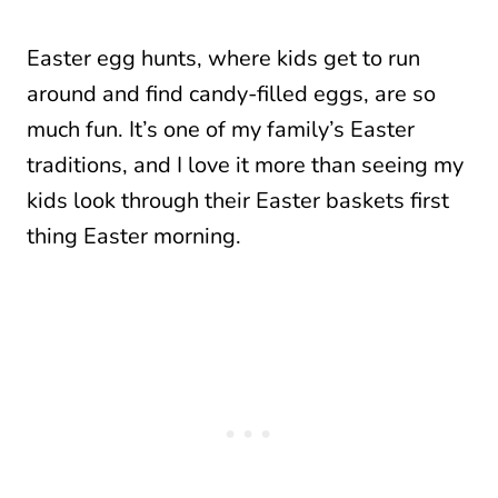
Easter egg hunts, where kids get to run
around and find candy-filled eggs, are so
much fun. It’s one of my family’s Easter
traditions, and I love it more than seeing my
kids look through their Easter baskets first
thing Easter morning.