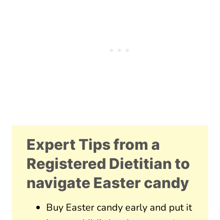
Expert Tips from a
Registered Dietitian to
navigate Easter candy
Buy Easter candy early and put it