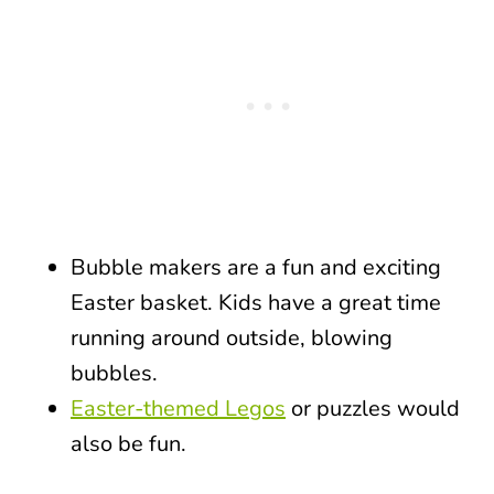
Bubble makers are a fun and exciting
Easter basket. Kids have a great time
running around outside, blowing
bubbles.
Easter-themed Legos
or puzzles would
also be fun.