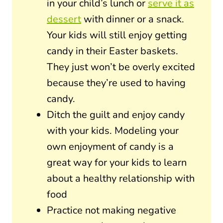
in your child’s lunch or
serve it as
dessert
with dinner or a snack.
Your kids will still enjoy getting
candy in their Easter baskets.
They just won’t be overly excited
because they’re used to having
candy.
Ditch the guilt and enjoy candy
with your kids. Modeling your
own enjoyment of candy is a
great way for your kids to learn
about a healthy relationship with
food
Practice not making negative