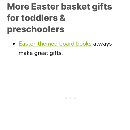
More Easter basket gifts
for toddlers &
preschoolers
Easter-themed board books
always
make great gifts.