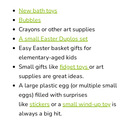
New bath toys
Bubbles
Crayons or other art supplies
A small Easter Duplos set
Easy Easter basket gifts for
elementary-aged kids
Small gifts like
fidget toys
or art
supplies are great ideas.
A large plastic egg (or multiple small
eggs) filled with surprises
like
stickers
or a
small wind-up toy
is
always a big hit.