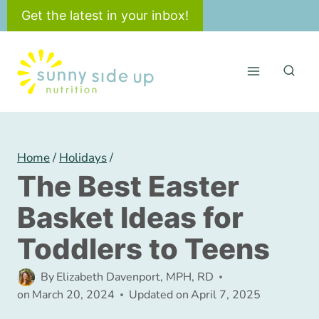
Skip
Get the latest in your inbox!
to
content
Home
/
Holidays
/
The Best Easter
Basket Ideas for
Toddlers to Teens
By
Elizabeth Davenport, MPH, RD
on
March 20, 2024
Updated on
April 7, 2025