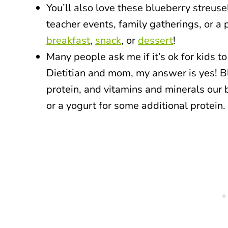
You’ll also love these blueberry streuse
teacher events, family gatherings, or a
breakfast
,
snack
, or
dessert
!
Many people ask me if it’s ok for kids t
Dietitian and mom, my answer is yes! Bl
protein, and vitamins and minerals our 
or a yogurt for some additional protein.