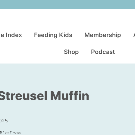
e Index
Feeding Kids
Membership
Shop
Podcast
Streusel Muffin
2025
5
from
11
votes