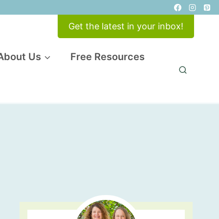
Get the latest in your inbox!
About Us
Free Resources