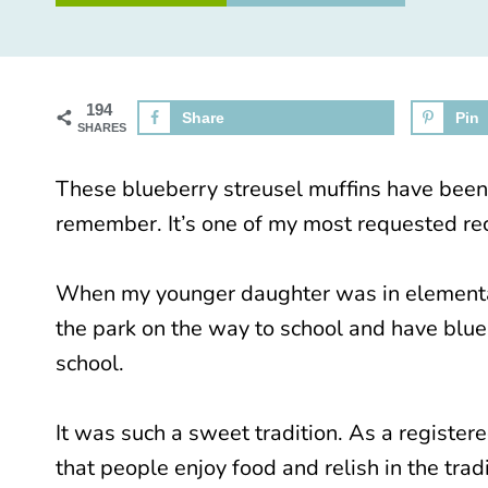
194
Share
Pin
SHARES
These blueberry streusel muffins have been a
remember. It’s one of my most requested re
When my younger daughter was in elementar
the park on the way to school and have blueb
school.
It was such a sweet tradition. As a register
that people enjoy food and relish in the tra