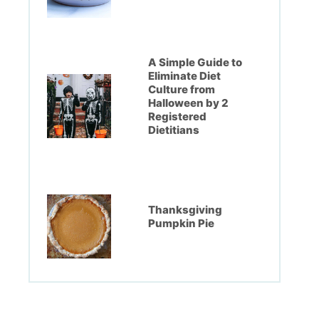
A Simple Guide to
Eliminate Diet
Culture from
Halloween by 2
Registered
Dietitians
Thanksgiving
Pumpkin Pie