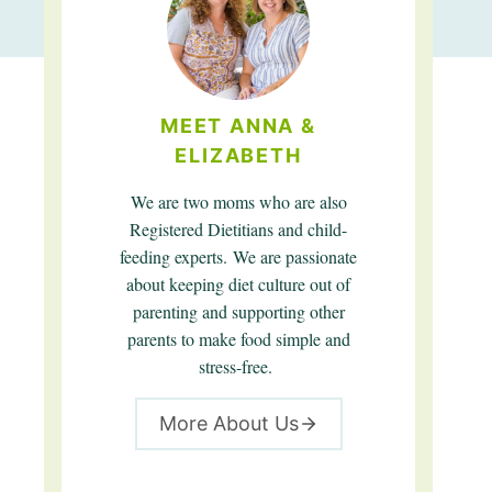
MEET ANNA &
ELIZABETH
We are two moms who are also
Registered Dietitians and child-
feeding experts. We are passionate
about keeping diet culture out of
parenting and supporting other
parents to make food simple and
stress-free.
More About Us