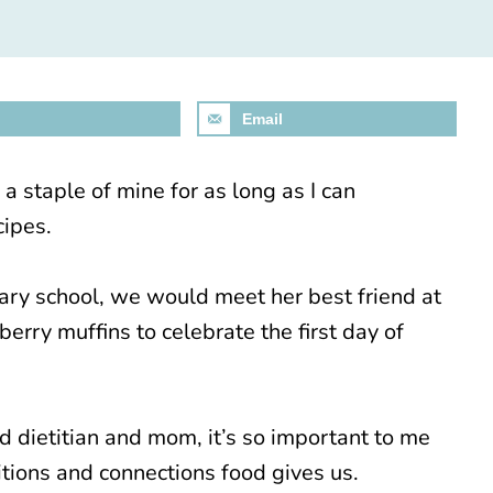
Email
 staple of mine for as long as I can
cipes.
y school, we would meet her best friend at
erry muffins to celebrate the first day of
ed dietitian and mom, it’s so important to me
ditions and connections food gives us.