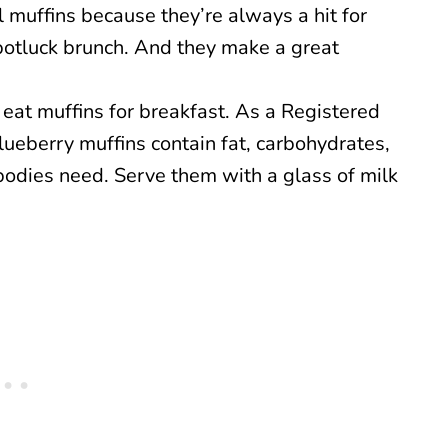
l muffins because they’re always a hit for
 potluck brunch. And they make a great
o eat muffins for breakfast. As a Registered
ueberry muffins contain fat, carbohydrates,
bodies need. Serve them with a glass of milk