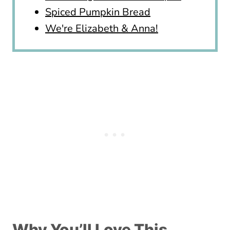
Spiced Pumpkin Bread
We're Elizabeth & Anna!
Why You’ll Love This