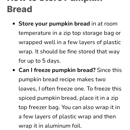
Bread
Store your pumpkin bread
in at room
temperature in a zip top storage bag or
wrapped well in a few layers of plastic
wrap. It should be fine stored that way
for up to 5 days.
Can I freeze pumpkin bread?
Since this
pumpkin bread recipe makes two
loaves, I often freeze one. To freeze this
spiced pumpkin bread, place it in a zip
top freezer bag. You can also wrap it in
a few layers of plastic wrap and then
wrap it in aluminum foil.