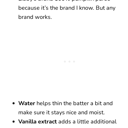
because it’s the brand I know. But any
brand works.
Water
helps thin the batter a bit and
make sure it stays nice and moist.
Vanilla extract
adds a little additional