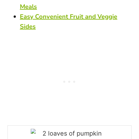
Meals
Easy Convenient Fruit and Veggie
Sides