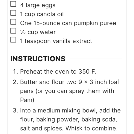
▢
4
large eggs
▢
1
cup
canola oil
▢
One 15-ounce can pumpkin puree
▢
½
cup
water
▢
1
teaspoon
vanilla extract
INSTRUCTIONS
Preheat the oven to 350 F.
Butter and flour two 9 x 3 inch loaf
pans (or you can spray them with
Pam)
Into a medium mixing bowl, add the
flour, baking powder, baking soda,
salt and spices. Whisk to combine.