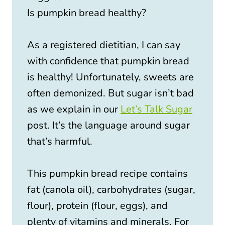
Is pumpkin bread healthy?
As a registered dietitian, I can say
with confidence that pumpkin bread
is healthy! Unfortunately, sweets are
often demonized. But sugar isn’t bad
as we explain in our
Let’s Talk Sugar
post. It’s the language around sugar
that’s harmful.
This pumpkin bread recipe contains
fat (canola oil), carbohydrates (sugar,
flour), protein (flour, eggs), and
plenty of vitamins and minerals. For