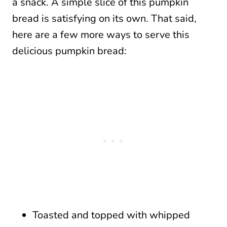
a snack. A simple slice of this pumpkin
bread is satisfying on its own. That said,
here are a few more ways to serve this
delicious pumpkin bread:
Toasted and topped with whipped