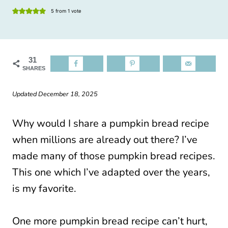
5
from 1 vote
31
SHARES
Updated December 18, 2025
Why would I share a pumpkin bread recipe
when millions are already out there? I’ve
made many of those pumpkin bread recipes.
This one which I’ve adapted over the years,
is my favorite.
One more pumpkin bread recipe can’t hurt,