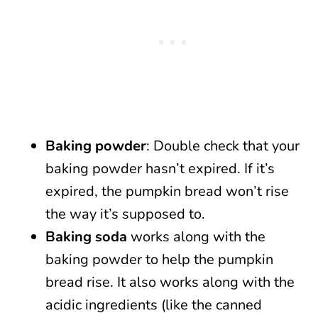
Baking powder
: Double check that your
baking powder hasn’t expired. If it’s
expired, the pumpkin bread won’t rise
the way it’s supposed to.
Baking soda
works along with the
baking powder to help the pumpkin
bread rise. It also works along with the
acidic ingredients (like the canned