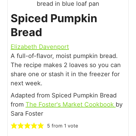
Spiced Pumpkin
Bread
Elizabeth Davenport
A full-of-flavor, moist pumpkin bread.
The recipe makes 2 loaves so you can
share one or stash it in the freezer for
next week.
Adapted from Spiced Pumpkin Bread
from
The Foster's Market Cookbook
by
Sara Foster
5
from 1 vote