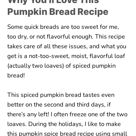
Pumpkin Bread Recipe
Some quick breads are too sweet for me,
too dry, or not flavorful enough. This recipe
takes care of all these issues, and what you
get is a not-too-sweet, moist, flavorful loaf
(actually two loaves) of spiced pumpkin
bread!
This spiced pumpkin bread tastes even
better on the second and third days, if
there’s any left! I often freeze one of the two
loaves. During the holidays, I like to make
this pumpkin spice bread recipe using small