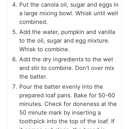
Put the canola oil, sugar and eggs in
a large mixing bowl. Whisk until well
combined.
Add the water, pumpkin and vanilla
to the oil, sugar and egg mixture.
Whisk to combine.
Add the dry ingredients to the wet
and stir to combine. Don’t over mix
the batter.
Pour the batter evenly into the
prepared loaf pans. Bake for 50-60
minutes. Check for doneness at the
50 minute mark by inserting a
toothpick into the top of the loaf. If