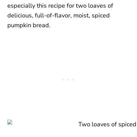
especially this recipe for two loaves of
delicious, full-of-flavor, moist, spiced
pumpkin bread.