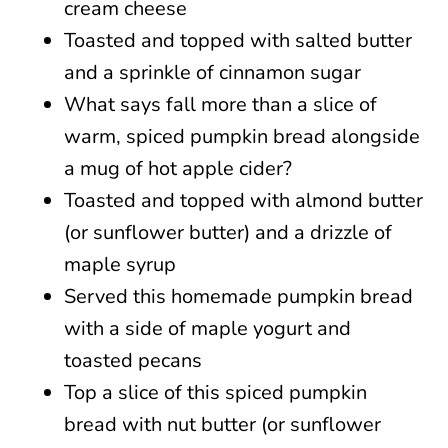
cream cheese
Toasted and topped with salted butter
and a sprinkle of cinnamon sugar
What says fall more than a slice of
warm, spiced pumpkin bread alongside
a mug of hot apple cider?
Toasted and topped with almond butter
(or sunflower butter) and a drizzle of
maple syrup
Served this homemade pumpkin bread
with a side of maple yogurt and
toasted pecans
Top a slice of this spiced pumpkin
bread with nut butter (or sunflower