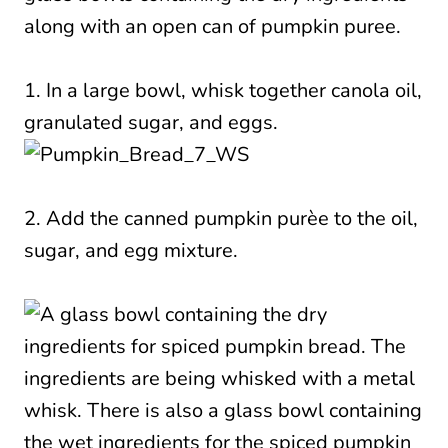
1. In a large bowl, whisk together canola oil,
granulated sugar, and eggs.
2. Add the canned pumpkin purèe to the oil,
sugar, and egg mixture.