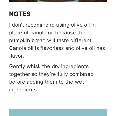
NOTES
I don’t recommend using olive oil in
place of canola oil because the
pumpkin bread will taste different.
Canola oil is flavorless and olive oil has
flavor.
Gently whisk the dry ingredients
together so they’re fully combined
before adding them to the wet
ingredients.