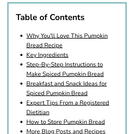
Table of Contents
Why You'll Love This Pumpkin
Bread Recipe
Key Ingredients
Step-By-Step Instructions to
Make Spiced Pumpkin Bread
Breakfast and Snack Ideas for
Spiced Pumpkin Bread
Expert Tips From a Registered
Dietitian
How to Store Pumpkin Bread
More Blog Posts and Recipes