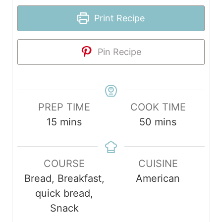
Print Recipe
Pin Recipe
PREP TIME
COOK TIME
m
m
15
mins
50
mins
i
i
n
n
COURSE
CUISINE
u
u
Bread, Breakfast,
American
t
t
quick bread,
e
e
Snack
s
s