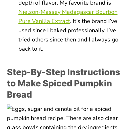
depth of flavor. My favorite brand is
Nielson-Massey Madagascar Bourbon
Pure Vanilla Extract
. It’s the brand I’ve
used since I baked professionally. I’ve
tried others since then and I always go
back to it.
Step-By-Step Instructions
to Make Spiced Pumpkin
Bread