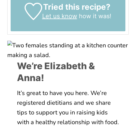
Tried this recipe?
Let us know
how it was!
We’re Elizabeth &
Anna!
It’s great to have you here. We’re
registered dietitians and we share
tips to support you in raising kids
with a healthy relationship with food.