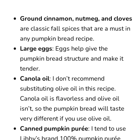
Ground cinnamon, nutmeg, and cloves
are classic fall spices that are a must in
any pumpkin bread recipe.
Large eggs
: Eggs help give the
pumpkin bread structure and make it
tender.
Canola oil
: I don’t recommend
substituting olive oil in this recipe.
Canola oil is flavorless and olive oil
isn’t, so the pumpkin bread will taste
very different if you use olive oil.
Canned pumpkin purée
: I tend to use
Libby’s brand 100% pumpkin purée