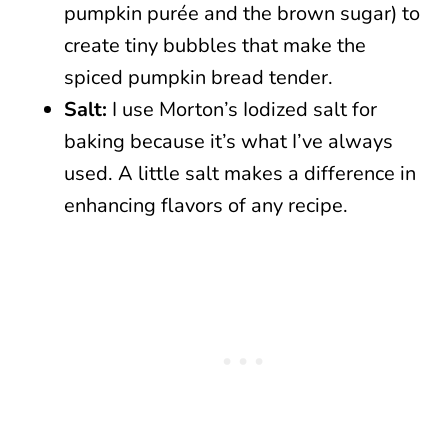
pumpkin purée and the brown sugar) to
create tiny bubbles that make the
spiced pumpkin bread tender.
Salt:
I use Morton’s Iodized salt for
baking because it’s what I’ve always
used. A little salt makes a difference in
enhancing flavors of any recipe.