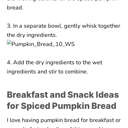
3. In a separate bowl, gently whisk together
the dry ingredients.
4. Add the dry ingredients to the wet
ingredients and stir to combine.
Breakfast and Snack Ideas
for Spiced Pumpkin Bread
I love having pumpkin bread for breakfast or