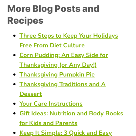
More Blog Posts and
Recipes
Three Steps to Keep Your Holidays
Free From Diet Culture
Corn Pudding: An Easy Side for
Thanksgiving (or Any Day!)
Thanksgiving Pumpkin Pie
Thanksgiving Traditions and A
Dessert
Your Care Instructions
Gift Ideas: Nutrition and Body Books
for Kids and Parents
Keep It Simple: 3 Quick and Easy