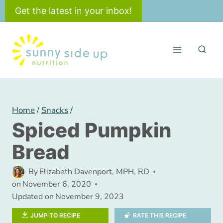
Skip
Get the latest in your inbox!
to
content
Home
/
Snacks
/
Spiced Pumpkin
Bread
By
Elizabeth Davenport, MPH, RD
on
November 6, 2020
Updated on
November 9, 2023
JUMP TO RECIPE
RATE THIS RECIPE