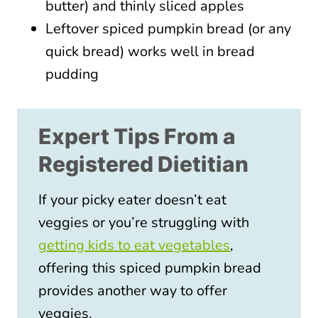
butter) and thinly sliced apples
Leftover spiced pumpkin bread (or any
quick bread) works well in bread
pudding
Expert Tips From a
Registered Dietitian
If your picky eater doesn’t eat
veggies or you’re struggling with
getting kids to eat vegetables
,
offering this spiced pumpkin bread
provides another way to offer
veggies.