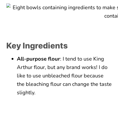
Key Ingredients
All-purpose flour
: I tend to use King
Arthur flour, but any brand works! I do
like to use unbleached flour because
the bleaching flour can change the taste
slightly.