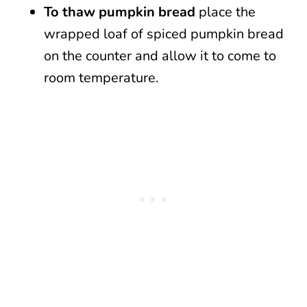
To thaw pumpkin bread
place the
wrapped loaf of spiced pumpkin bread
on the counter and allow it to come to
room temperature.