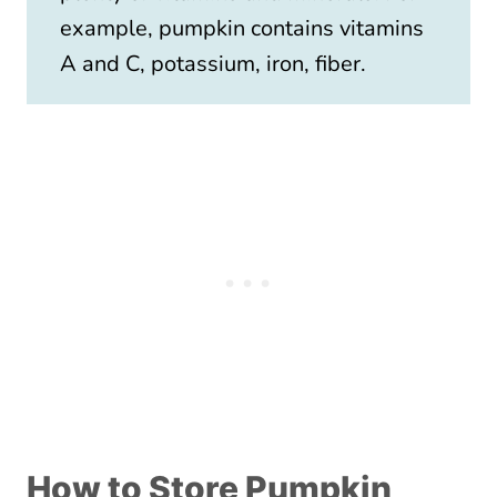
example, pumpkin contains vitamins
A and C, potassium, iron, fiber.
How to Store Pumpkin