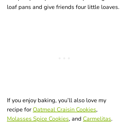
loaf pans and give friends four little loaves.
If you enjoy baking, you’ll also love my
recipe for
Oatmeal Craisin Cookies
,
Molasses Spice Cookies
, and
Carmelitas
.