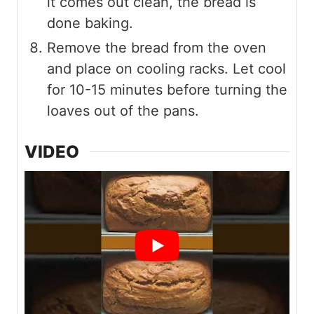
it comes out clean, the bread is
done baking.
Remove the bread from the oven
and place on cooling racks. Let cool
for 10-15 minutes before turning the
loaves out of the pans.
VIDEO