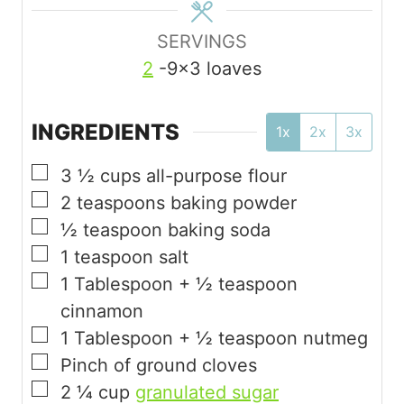
SERVINGS
2
-9×3 loaves
INGREDIENTS
1x
2x
3x
▢
3 ½
cups
all-purpose flour
▢
2
teaspoons
baking powder
▢
½
teaspoon
baking soda
▢
1
teaspoon
salt
▢
1
Tablespoon
+ ½ teaspoon
cinnamon
▢
1
Tablespoon
+ ½ teaspoon nutmeg
▢
Pinch
of ground cloves
▢
2 ¼
cup
granulated sugar