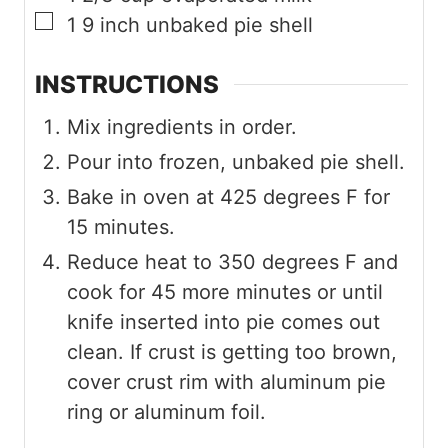
▢
1
9 inch
unbaked pie shell
INSTRUCTIONS
Mix ingredients in order.
Pour into frozen, unbaked pie shell.
Bake in oven at 425 degrees F for
15 minutes.
Reduce heat to 350 degrees F and
cook for 45 more minutes or until
knife inserted into pie comes out
clean. If crust is getting too brown,
cover crust rim with aluminum pie
ring or aluminum foil.