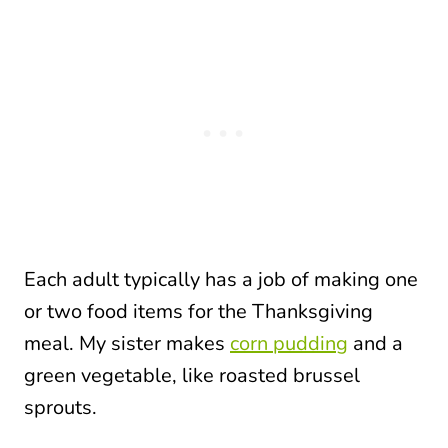
Each adult typically has a job of making one
or two food items for the Thanksgiving
meal. My sister makes
corn pudding
and a
green vegetable, like roasted brussel
sprouts.