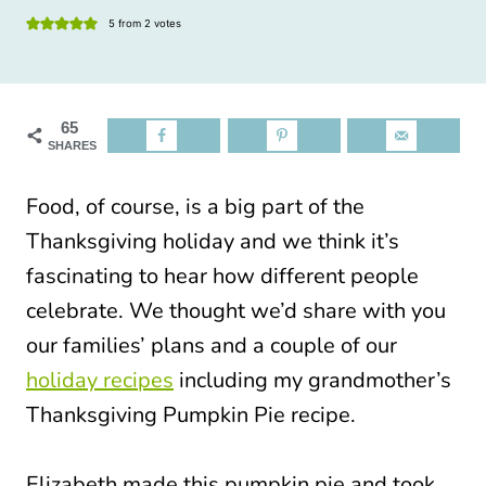
5
from
2
votes
65
SHARES
Food, of course, is a big part of the
Thanksgiving holiday and we think it’s
fascinating to hear how different people
celebrate. We thought we’d share with you
our families’ plans and a couple of our
holiday recipes
including my grandmother’s
Thanksgiving Pumpkin Pie recipe.
Elizabeth made this pumpkin pie and took