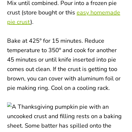
Mix until combined. Pour into a frozen pie
crust (store bought or this
easy homemade
pie crust
).
Bake at 425° for 15 minutes. Reduce
temperature to 350° and cook for another
45 minutes or until knife inserted into pie
comes out clean. If the crust is getting too
brown, you can cover with aluminum foil or
pie making ring. Cool on a cooling rack.