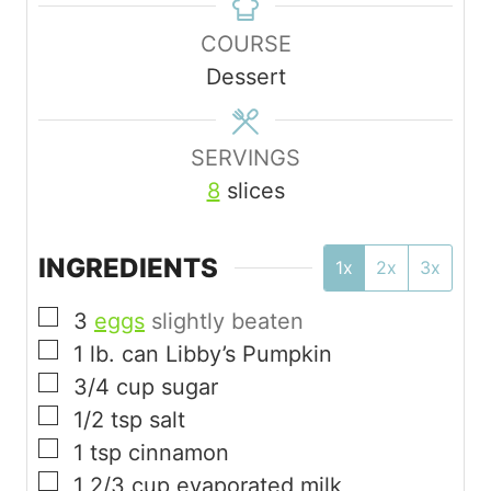
n
u
COURSE
u
r
Dessert
t
e
s
SERVINGS
8
slices
INGREDIENTS
1x
2x
3x
▢
3
eggs
slightly beaten
▢
1
lb.
can Libby’s Pumpkin
▢
3/4
cup
sugar
▢
1/2
tsp
salt
▢
1
tsp
cinnamon
▢
1 2/3
cup
evaporated milk