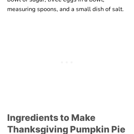
Ingredients to Make
Thanksgiving Pumpkin Pie