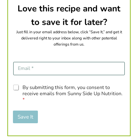
Love this recipe and want
to save it for later?
Just fill in your email address below, click “Save It,” and get it
delivered right to your inbox along with other potential
offerings from us.
E
m
a
i
G
By submitting this form, you consent to
l
D
*
receive emails from Sunny Side Up Nutrition.
P
*
R
A
g
Save It
r
e
e