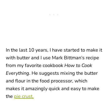
In the last 10 years, I have started to make it
with butter and I use Mark Bittman’s recipe
from my favorite cookbook
How to Cook
Everything
. He suggests mixing the butter
and flour in the food processor, which
makes it amazingly quick and easy
to make
the
pie crust.