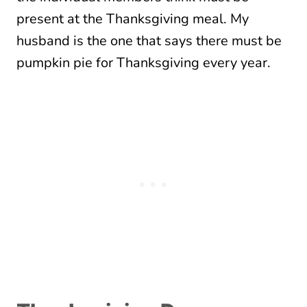
present at the Thanksgiving meal. My
husband is the one that says there must be
pumpkin pie for Thanksgiving every year.