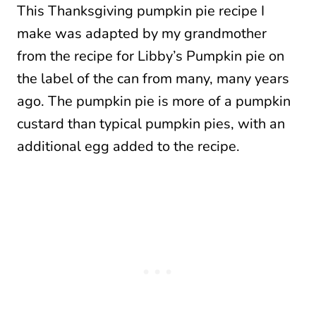
This Thanksgiving pumpkin pie recipe I
make was adapted by my grandmother
from the recipe for Libby’s Pumpkin pie on
the label of the can from many, many years
ago. The pumpkin pie is more of a pumpkin
custard than typical pumpkin pies, with an
additional egg added to the recipe.