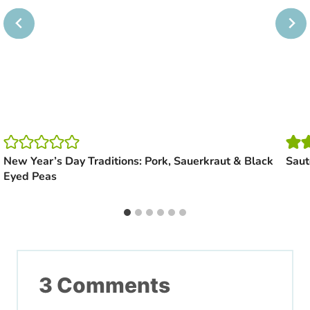
New Year’s Day Traditions: Pork, Sauerkraut & Black
Saut
Eyed Peas
3 Comments