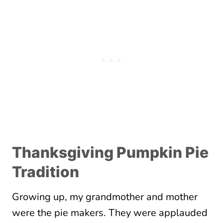
Thanksgiving Pumpkin Pie
Tradition
Growing up, my grandmother and mother
were the pie makers. They were applauded