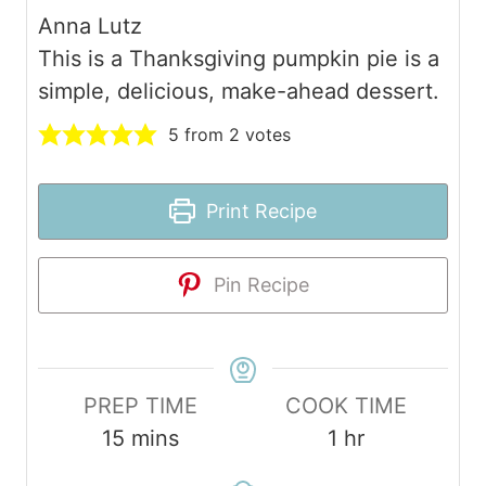
Anna Lutz
This is a Thanksgiving pumpkin pie is a
simple, delicious, make-ahead dessert.
5
from
2
votes
Print Recipe
Pin Recipe
PREP TIME
COOK TIME
m
h
15
mins
1
hr
i
o