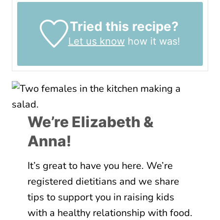
Tried this recipe?
Let us know
how it was!
We’re Elizabeth &
Anna!
It’s great to have you here. We’re
registered dietitians and we share
tips to support you in raising kids
with a healthy relationship with food.