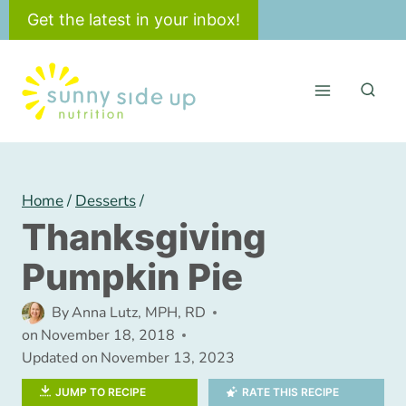
Skip
Get the latest in your inbox!
to
content
Home
/
Desserts
/
Thanksgiving
Pumpkin Pie
By
Anna Lutz, MPH, RD
on
November 18, 2018
Updated on
November 13, 2023
JUMP TO RECIPE
RATE THIS RECIPE