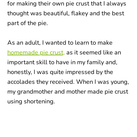
for making their own pie crust that I always
thought was beautiful, flakey and the best
part of the pie.
As an adult, I wanted to learn to make
homemade pie crust,
as it seemed like an
important skill to have in my family and,
honestly, I was quite impressed by the
accolades they received. When I was young,
my grandmother and mother made pie crust
using shortening.