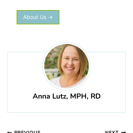
About Us →
Anna Lutz, MPH, RD
Post
PREVIOUS
NEXT