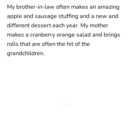
My brother-in-law often makes an amazing
apple and sausage stuffing and a new and
different dessert each year. My mother
makes a cranberry orange salad and brings
rolls that are often the hit of the
grandchildren.