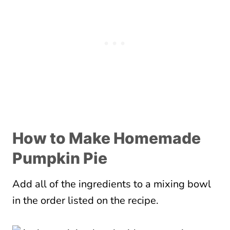
How to Make Homemade
Pumpkin Pie
Add all of the ingredients to a mixing bowl
in the order listed on the recipe.