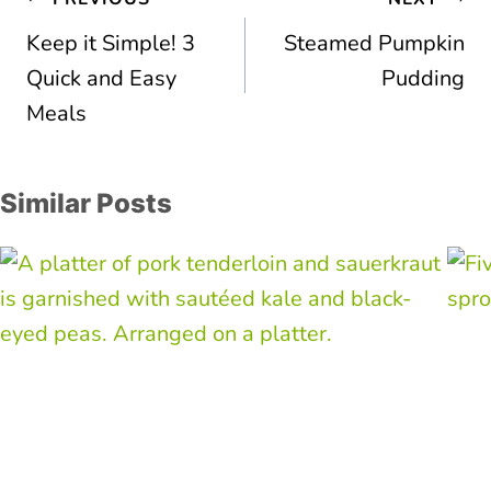
navigation
Keep it Simple! 3
Steamed Pumpkin
Quick and Easy
Pudding
Meals
Similar Posts