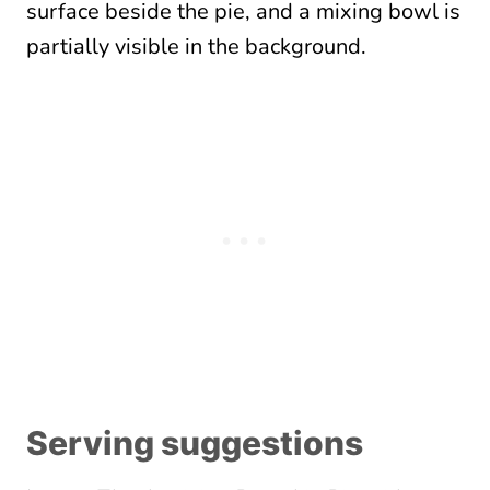
Serving suggestions