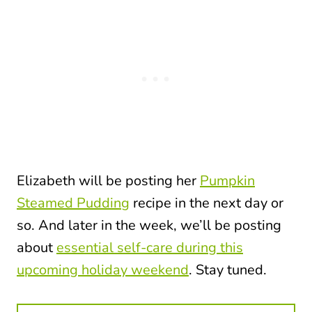
Elizabeth will be posting her
Pumpkin
Steamed Pudding
recipe in the next day or
so. And later in the week, we’ll be posting
about
essential self-care during this
upcoming holiday weekend
. Stay tuned.