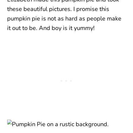
these beautiful pictures. I promise this
pumpkin pie is not as hard as people make
it out to be. And boy is it yummy!