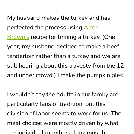
My husband makes the turkey and has
perfected the process using
Alton
Brown’s
recipe for brining a turkey. (One
year, my husband decided to make a beef
tenderloin rather than a turkey and we are
still hearing about this travesty from the 12
and under crowd.) I make the pumpkin pies.
I wouldn’t say the adults in our family are
particularly fans of tradition, but this
division of labor seems to work for us. The
meal choices were mostly driven by what
the individual members think must be