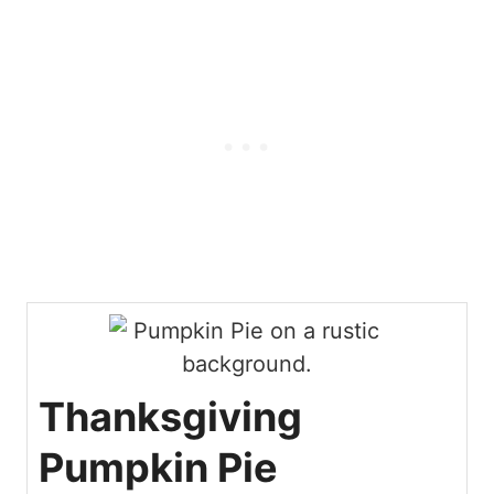
m
e
n
t
*
Thanksgiving
Pumpkin Pie