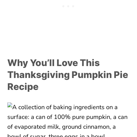
Why You’ll Love This
Thanksgiving Pumpkin Pie
Recipe