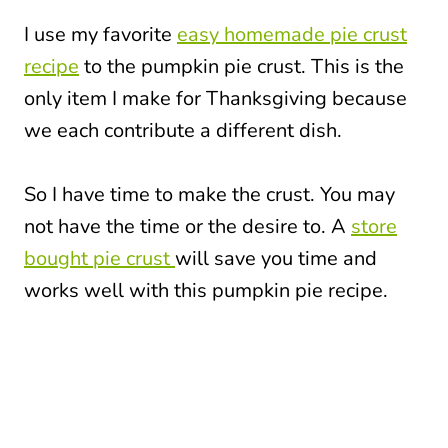
I use my favorite
easy homemade pie crust
recipe
to the pumpkin pie crust. This is the
only item I make for Thanksgiving because
we each contribute a different dish.
So I have time to make the crust. You may
not have the time or the desire to. A
store
bought pie crust
will save you time and
works well with this pumpkin pie recipe.