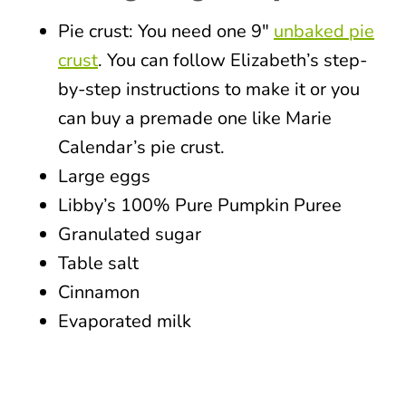
Pie crust: You need one 9″
unbaked pie
crust
. You can follow Elizabeth’s step-
by-step instructions to make it or you
can buy a premade one like Marie
Calendar’s pie crust.
Large eggs
Libby’s 100% Pure Pumpkin Puree
Granulated sugar
Table salt
Cinnamon
Evaporated milk