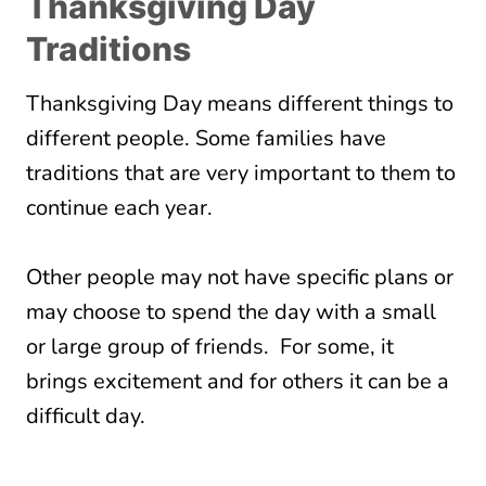
Thanksgiving Day
Traditions
Thanksgiving Day means different things to
different people. Some families have
traditions that are very important to them to
continue each year.
Other people may not have specific plans or
may choose to spend the day with a small
or large group of friends. For some, it
brings excitement and for others it can be a
difficult day.