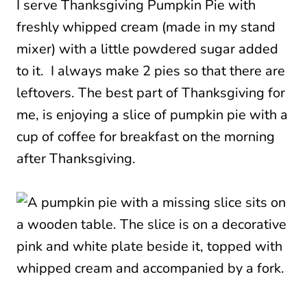
I serve Thanksgiving Pumpkin Pie with
freshly whipped cream (made in my stand
mixer) with a little powdered sugar added
to it. I always make 2 pies so that there are
leftovers. The best part of Thanksgiving for
me, is enjoying a slice of pumpkin pie with a
cup of coffee for breakfast on the morning
after Thanksgiving.