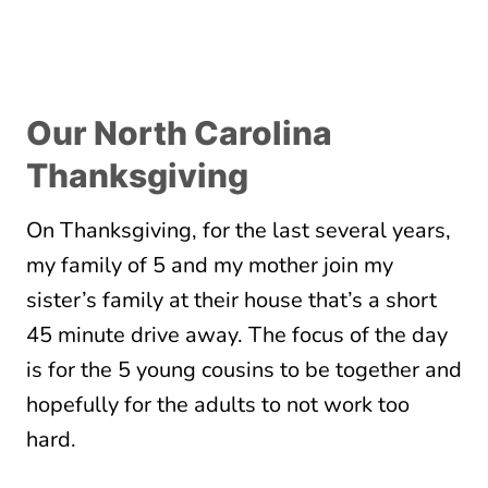
Our North Carolina
Thanksgiving
On Thanksgiving, for the last several years,
my family of 5 and my mother join my
sister’s family at their house that’s a short
45 minute drive away. The focus of the day
is for the 5 young cousins to be together and
hopefully for the adults to not work too
hard.