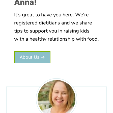
Anna!
It’s great to have you here. We’re
registered dietitians and we share
tips to support you in raising kids
with a healthy relationship with food.
About Us →