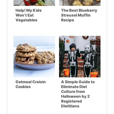
Help! My Kids
The Best Blueberry
Won’t Eat
Streusel Muffin
Vegetables
Recipe
Oatmeal Craisin
A Simple Guide to
Cookies
Eliminate Diet
Culture from
Halloween by 2
Registered
Dietitians