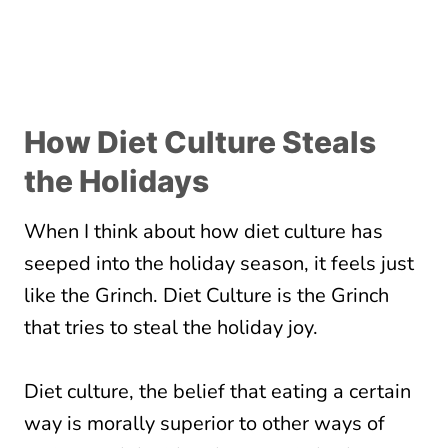
How Diet Culture Steals
the Holidays
When I think about how diet culture has
seeped into the holiday season, it feels just
like the Grinch. Diet Culture is the Grinch
that tries to steal the holiday joy.
Diet culture, the belief that eating a certain
way is morally superior to other ways of