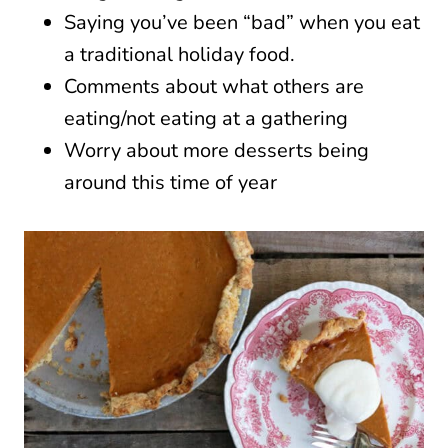
Saying you’ve been “bad” when you eat
a traditional holiday food.
Comments about what others are
eating/not eating at a gathering
Worry about more desserts being
around this time of year