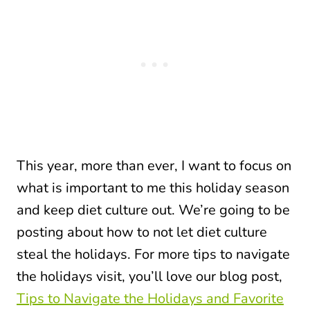
This year, more than ever, I want to focus on
what is important to me this holiday season
and keep diet culture out. We’re going to be
posting about how to not let diet culture
steal the holidays. For more tips to navigate
the holidays visit, you’ll love our blog post,
Tips to Navigate the Holidays and Favorite