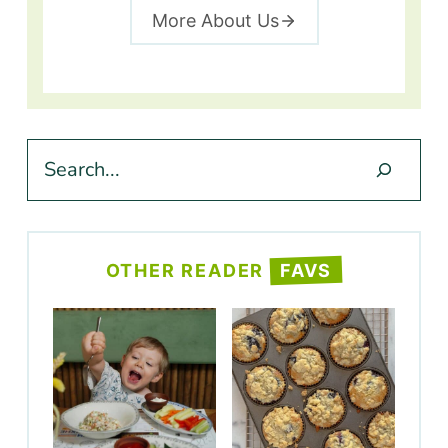
More About Us
Search
OTHER READER
FAVS