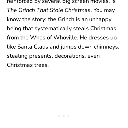
reinforced by several big screen movies, is
The Grinch That Stole Christmas
. You may
know the story: the Grinch is an unhappy
being that systematically steals Christmas
from the Whos of Whoville. He dresses up
like Santa Claus and jumps down chimneys,
stealing presents, decorations, even
Christmas trees.