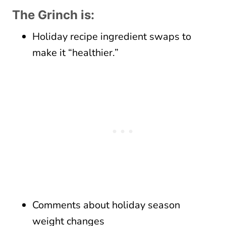
The Grinch is:
Holiday recipe ingredient swaps to
make it “healthier.”
Comments about holiday season
weight changes