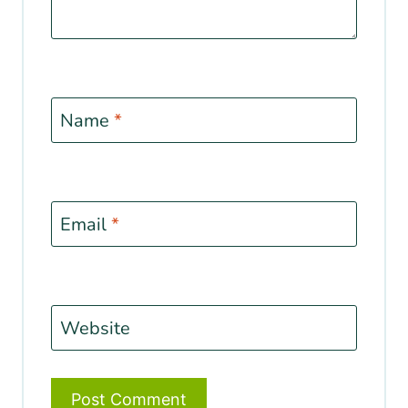
Name
*
Email
*
Website