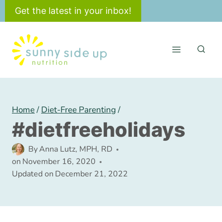
Skip
Get the latest in your inbox!
to
content
Home
/
Diet-Free Parenting
/
#dietfreeholidays
By
Anna Lutz, MPH, RD
on
November 16, 2020
Updated on
December 21, 2022