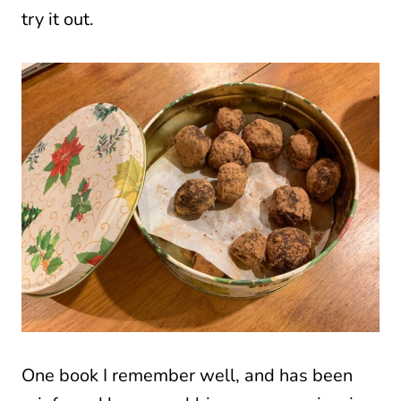
try it out.
One book I remember well, and has been