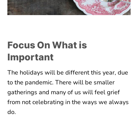
Focus On What is
Important
The holidays will be different this year, due
to the pandemic. There will be smaller
gatherings and many of us will feel grief
from not celebrating in the ways we always
do.