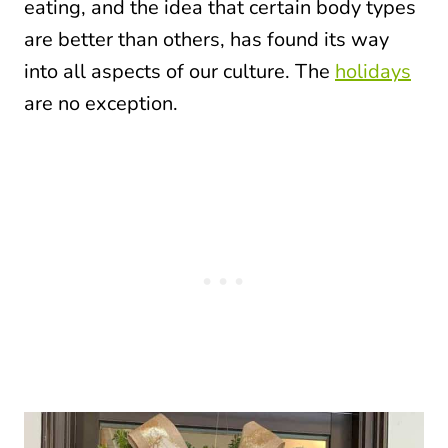
eating, and the idea that certain body types
are better than others, has found its way
into all aspects of our culture. The
holidays
are no exception.