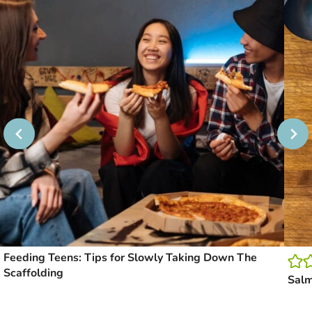
Feeding Teens: Tips for Slowly Taking Down The
Scaffolding
Sal