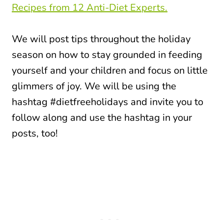
Recipes from 12 Anti-Diet Experts.
We will post tips throughout the holiday
season on how to stay grounded in feeding
yourself and your children and focus on little
glimmers of joy. We will be using the
hashtag #dietfreeholidays and invite you to
follow along and use the hashtag in your
posts, too!