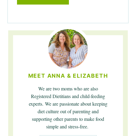
MEET ANNA & ELIZABETH
We are two moms who are also
Registered Dietitians and child-feeding
experts. We are passionate about keeping
diet culture out of parenting and
supporting other parents to make food
simple and stress-free.