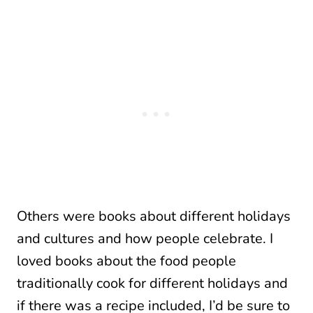
Others were books about different holidays
and cultures and how people celebrate. I
loved books about the food people
traditionally cook for different holidays and
if there was a recipe included, I’d be sure to