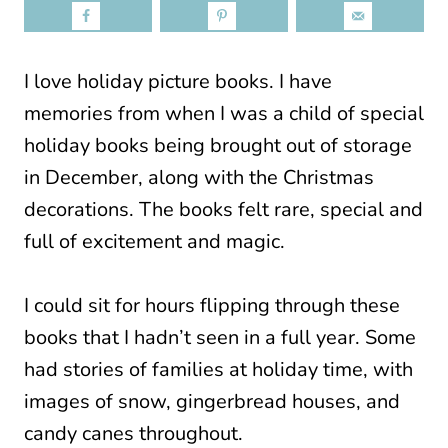
I love holiday picture books. I have
memories from when I was a child of special
holiday books being brought out of storage
in December, along with the Christmas
decorations. The books felt rare, special and
full of excitement and magic.
I could sit for hours flipping through these
books that I hadn’t seen in a full year. Some
had stories of families at holiday time, with
images of snow, gingerbread houses, and
candy canes throughout.