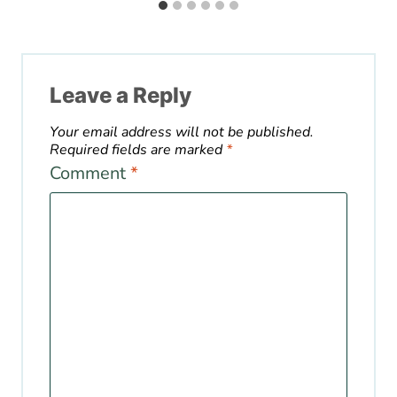
Leave a Reply
Your email address will not be published.
Required fields are marked
*
Comment
*