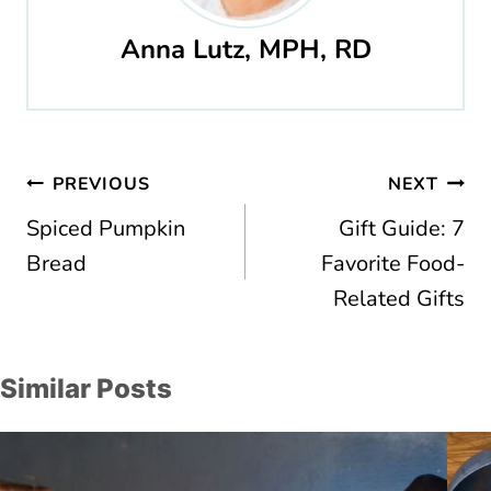
Anna Lutz, MPH, RD
Post
PREVIOUS
NEXT
navigation
Spiced Pumpkin
Gift Guide: 7
Bread
Favorite Food-
Related Gifts
Similar Posts