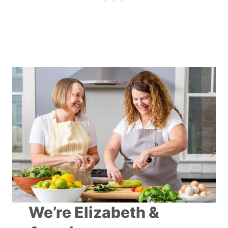
We’re Elizabeth &