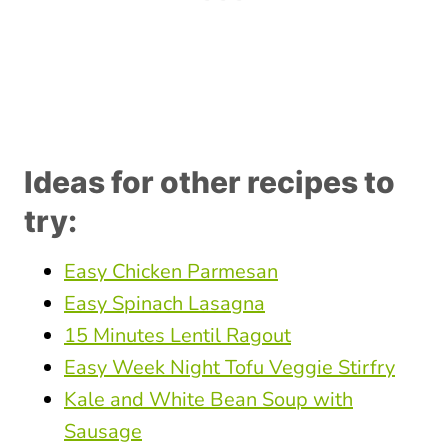
Ideas for other recipes to
try:
Easy Chicken Parmesan
Easy Spinach Lasagna
15 Minutes Lentil Ragout
Easy Week Night Tofu Veggie Stirfry
Kale and White Bean Soup with
Sausage