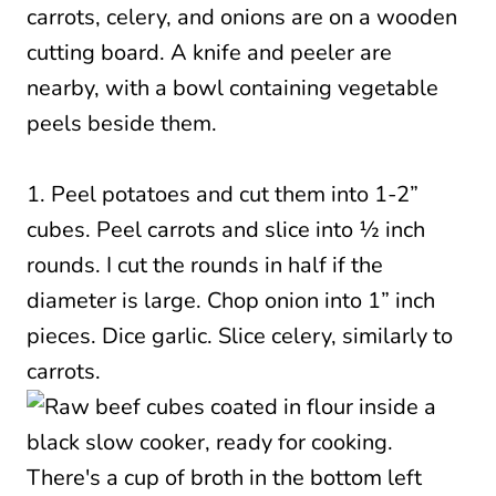
1. Peel potatoes and cut them into 1-2”
cubes. Peel carrots and slice into ½ inch
rounds. I cut the rounds in half if the
diameter is large. Chop onion into 1” inch
pieces. Dice garlic. Slice celery, similarly to
carrots.