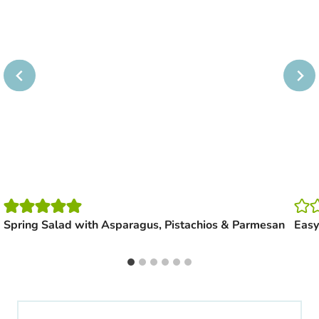
Spring Salad with Asparagus, Pistachios & Parmesan
Easy