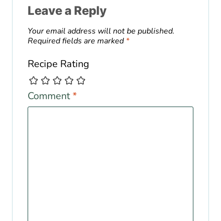
Leave a Reply
Your email address will not be published.
Required fields are marked
*
Recipe Rating
Comment
*