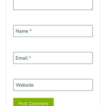
Name
*
Email
*
Website