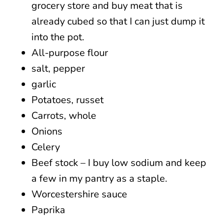
grocery store and buy meat that is
already cubed so that I can just dump it
into the pot.
All-purpose flour
salt, pepper
garlic
Potatoes, russet
Carrots, whole
Onions
Celery
Beef stock – I buy low sodium and keep
a few in my pantry as a staple.
Worcestershire sauce
Paprika