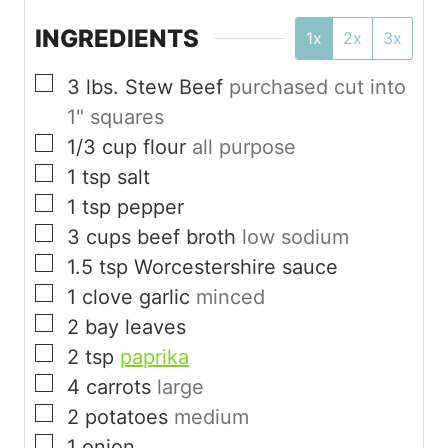
INGREDIENTS
1x
2x
3x
▢
3
lbs.
Stew Beef
purchased cut into
1" squares
▢
1/3
cup
flour
all purpose
▢
1
tsp
salt
▢
1
tsp
pepper
▢
3
cups
beef broth
low sodium
▢
1.5
tsp
Worcestershire sauce
▢
1
clove
garlic
minced
▢
2
bay leaves
▢
2
tsp
paprika
▢
4
carrots
large
▢
2
potatoes
medium
▢
1
onion