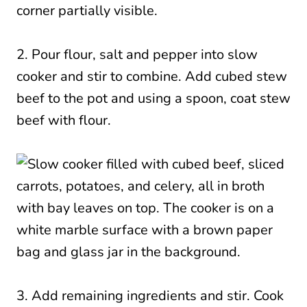
2. Pour flour, salt and pepper into slow
cooker and stir to combine. Add cubed stew
beef to the pot and using a spoon, coat stew
beef with flour.
3. Add remaining ingredients and stir. Cook