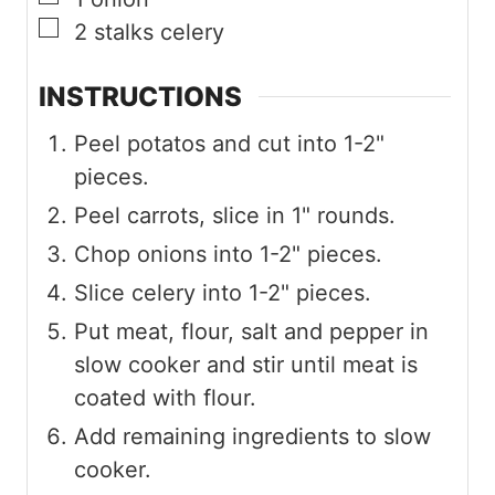
▢
2
stalks
celery
INSTRUCTIONS
Peel potatos and cut into 1-2"
pieces.
Peel carrots, slice in 1" rounds.
Chop onions into 1-2" pieces.
Slice celery into 1-2" pieces.
Put meat, flour, salt and pepper in
slow cooker and stir until meat is
coated with flour.
Add remaining ingredients to slow
cooker.