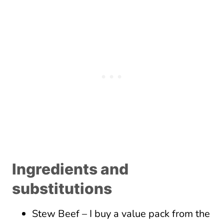
Ingredients and
substitutions
Stew Beef – I buy a value pack from the