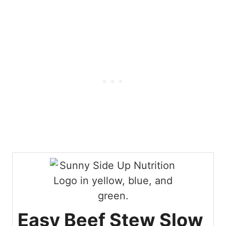
Easy Beef Stew Slow