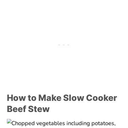
How to Make Slow Cooker
Beef Stew