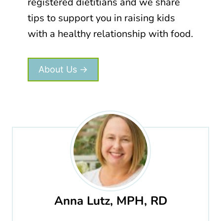
registered dietitians and we share
tips to support you in raising kids
with a healthy relationship with food.
About Us →
Anna Lutz, MPH, RD