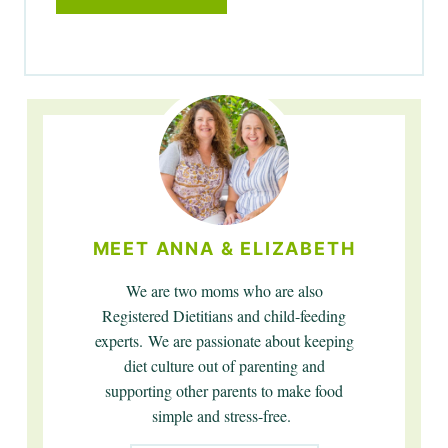
MEET ANNA & ELIZABETH
We are two moms who are also
Registered Dietitians and child-feeding
experts. We are passionate about keeping
diet culture out of parenting and
supporting other parents to make food
simple and stress-free.