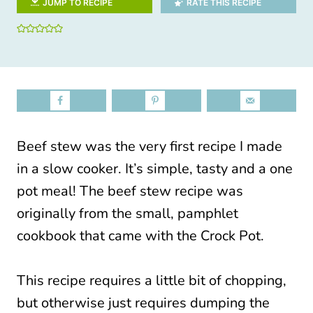
JUMP TO RECIPE
RATE THIS RECIPE
Beef stew was the very first recipe I made
in a slow cooker. It’s simple, tasty and a one
pot meal! The beef stew recipe was
originally from the small, pamphlet
cookbook that came with the Crock Pot.
This recipe requires a little bit of chopping,
but otherwise just requires dumping the