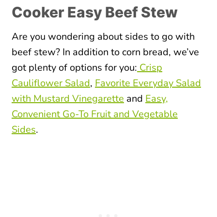
Cooker Easy Beef Stew
Are you wondering about sides to go with
beef stew? In addition to corn bread, we’ve
got plenty of options for you:
Crisp
Cauliflower Salad
,
Favorite Everyday Salad
with Mustard Vinegarette
and
Easy,
Convenient Go-To Fruit and Vegetable
Sides
.