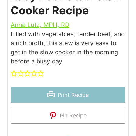
Cooker Recipe
Anna Lutz, MPH, RD
Filled with vegetables, tender beef, and
a rich broth, this stew is very easy to
get in the slow cooker in the morning
before a busy day.
Print Recipe
Pin Recipe