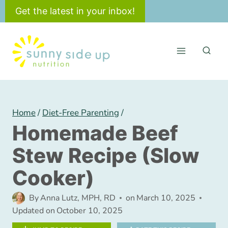
Skip
Get the latest in your inbox!
to
content
Home
/
Diet-Free Parenting
/
Homemade Beef
Stew Recipe (Slow
Cooker)
By
Anna Lutz, MPH, RD
on
March 10, 2025
Updated on
October 10, 2025