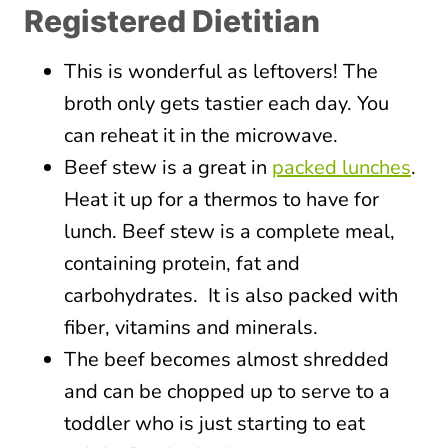
Registered Dietitian
This is wonderful as leftovers! The
broth only gets tastier each day. You
can reheat it in the microwave.
Beef stew is a great in
packed lunches
.
Heat it up for a thermos to have for
lunch. Beef stew is a complete meal,
containing protein, fat and
carbohydrates. It is also packed with
fiber, vitamins and minerals.
The beef becomes almost shredded
and can be chopped up to serve to a
toddler who is just starting to eat