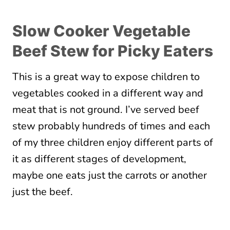
Slow Cooker Vegetable
Beef Stew for Picky Eaters
This is a great way to expose children to
vegetables cooked in a different way and
meat that is not ground. I’ve served beef
stew probably hundreds of times and each
of my three children enjoy different parts of
it as different stages of development,
maybe one eats just the carrots or another
just the beef.