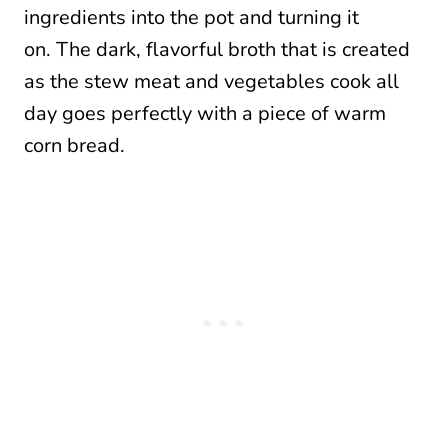
ingredients into the pot and turning it
on. The dark, flavorful broth that is created
as the stew meat and vegetables cook all
day goes perfectly with a piece of warm
corn bread.