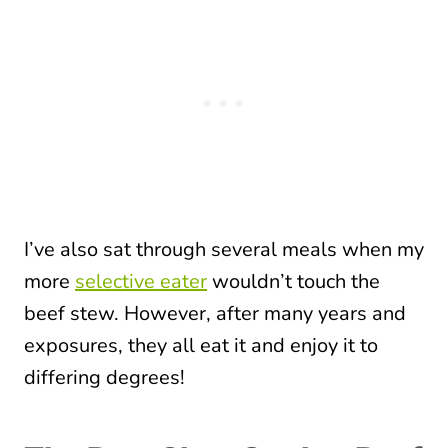
I’ve also sat through several meals when my
more
selective eater
wouldn’t touch the
beef stew. However, after many years and
exposures, they all eat it and enjoy it to
differing degrees!