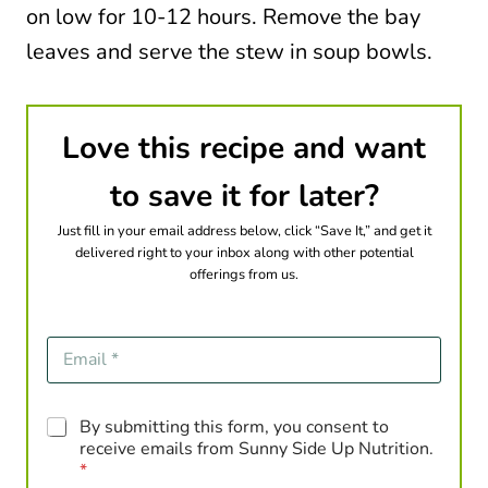
on low for 10-12 hours. Remove the bay
leaves and serve the stew in soup bowls.
Love this recipe and want
to save it for later?
Just fill in your email address below, click “Save It,” and get it
delivered right to your inbox along with other potential
offerings from us.
E
m
a
i
G
By submitting this form, you consent to
l
D
*
receive emails from Sunny Side Up Nutrition.
P
*
R