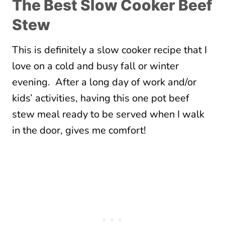
The Best Slow Cooker Beef
Stew
This is definitely a slow cooker recipe that I
love on a cold and busy fall or winter
evening. After a long day of work and/or
kids’ activities, having this one pot beef
stew meal ready to be served when I walk
in the door, gives me comfort!