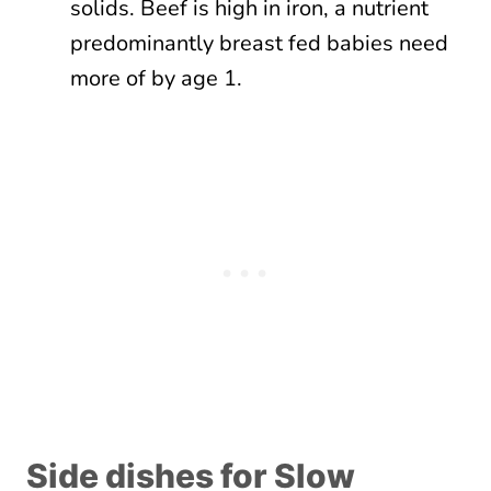
solids. Beef is high in iron, a nutrient
predominantly breast fed babies need
more of by age 1.
Side dishes for Slow