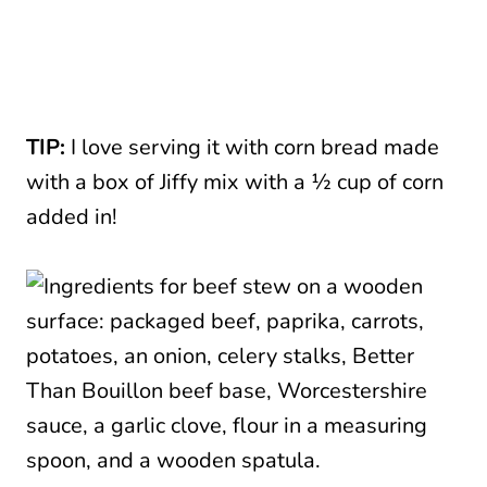
TIP:
I love serving it with corn bread made
with a box of Jiffy mix with a ½ cup of corn
added in!