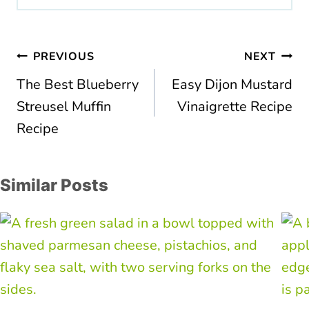
Post
PREVIOUS
NEXT
navigation
The Best Blueberry
Easy Dijon Mustard
Streusel Muffin
Vinaigrette Recipe
Recipe
Similar Posts