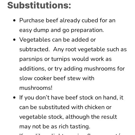
Substitutions:
Purchase beef already cubed for an
easy dump and go preparation.
Vegetables can be added or
subtracted. Any root vegetable such as
parsnips or turnips would work as
additions, or try adding mushrooms for
slow cooker beef stew with
mushrooms!
If you don’t have beef stock on hand, it
can be substituted with chicken or
vegetable stock, although the result
may not be as rich tasting.