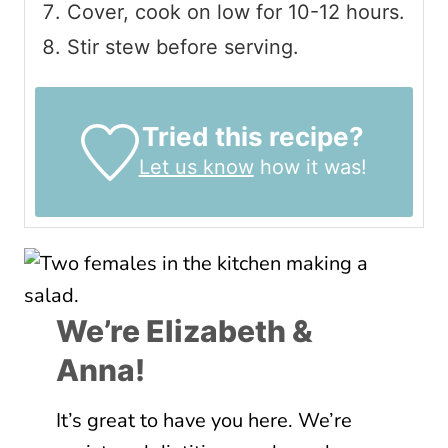
Cover, cook on low for 10-12 hours.
Stir stew before serving.
Tried this recipe?
Let us know
how it was!
We’re Elizabeth &
Anna!
It’s great to have you here. We’re