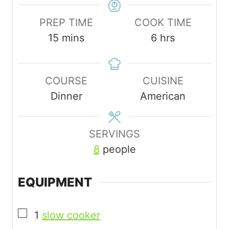
PREP TIME
COOK TIME
m
h
15
mins
6
hrs
i
o
n
u
COURSE
CUISINE
u
r
Dinner
American
t
s
e
s
SERVINGS
8
people
EQUIPMENT
▢
1
slow cooker