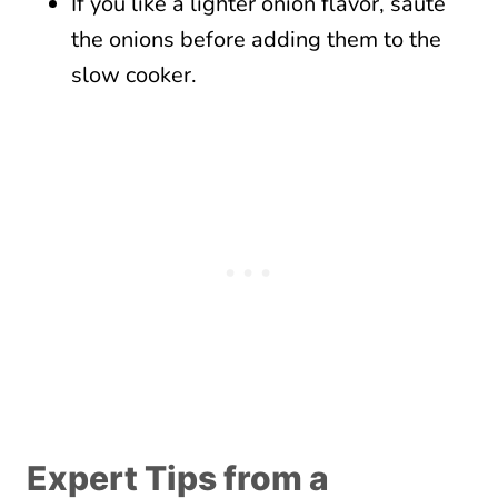
If you like a lighter onion flavor, sauté
the onions before adding them to the
slow cooker.
Expert Tips from a