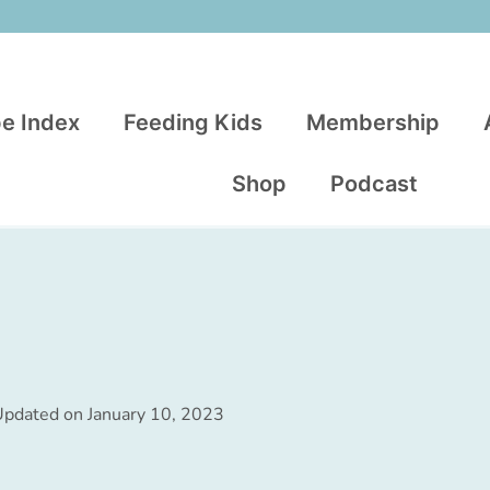
e Index
Feeding Kids
Membership
Shop
Podcast
Updated on
January 10, 2023