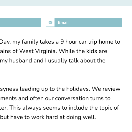
Email
ay, my family takes a 9 hour car trip home to
ins of West Virginia. While the kids are
 my husband and I usually talk about the
usyness leading up to the holidays. We review
ements and often our conversation turns to
er. This always seems to include the topic of
but have to work hard at doing well.