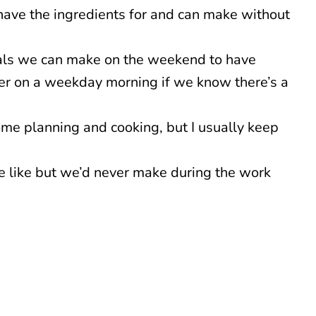
have the ingredients for and can make without
ls we can make on the weekend to have
ker on a weekday morning if we know there’s a
ome planning and cooking, but I usually keep
 like but we’d never make during the work