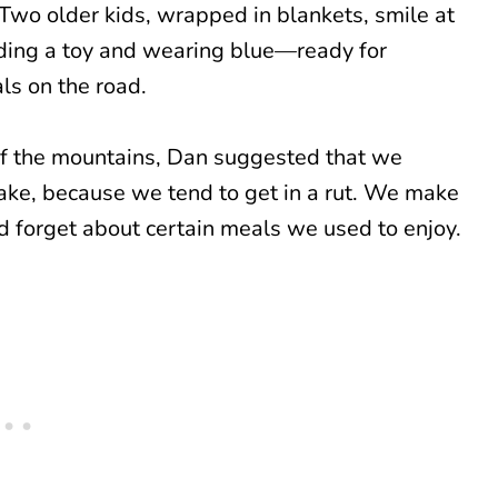
of the mountains, Dan suggested that we
 make, because we tend to get in a rut. We make
 forget about certain meals we used to enjoy.