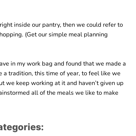
ight inside our pantry, then we could refer to
hopping. (Get our simple meal planning
I have in my work bag and found that we made a
 a tradition, this time of year, to feel like we
ut we keep working at it and haven’t given up
ainstormed all of the meals we like to make
categories: