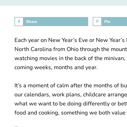
Share
Pin
Each year on New Year’s Eve or New Year’s D
North Carolina from Ohio through the mounta
watching movies in the back of the minivan,
coming weeks, months and year.
It’s a moment of calm after the months of b
our calendars, work plans, childcare arrang
what we want to be doing differently or bett
food and cooking, something we both value 