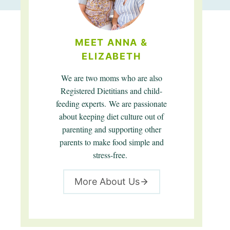
MEET ANNA &
ELIZABETH
We are two moms who are also
Registered Dietitians and child-
feeding experts. We are passionate
about keeping diet culture out of
parenting and supporting other
parents to make food simple and
stress-free.
More About Us