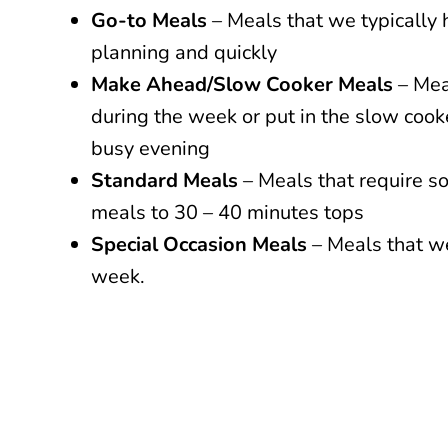
Go-to Meals
– Meals that we typically 
planning and quickly
Make Ahead/Slow Cooker Meals
– Mea
during the week or put in the slow coo
busy evening
Standard Meals
– Meals that require s
meals to 30 – 40 minutes tops
Special Occasion Meals
– Meals that we
week.