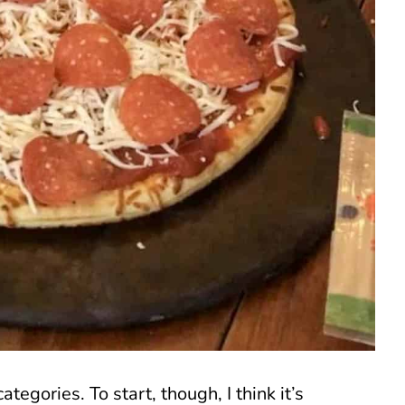
ategories. To start, though, I think it’s