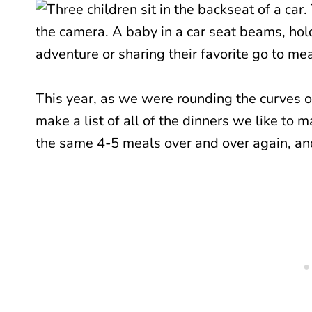
This year, as we were rounding the curves 
make a list of all of the dinners we like to
the same 4-5 meals over and over again, and