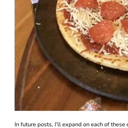
In future posts, I’ll expand on each of these c