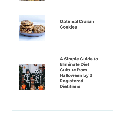
Oatmeal Craisin
Cookies
A Simple Guide to
Eliminate Diet
Culture from
Halloween by 2
Registered
Dietitians