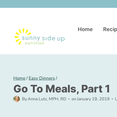
Skip
to
content
Home
Recip
Home
/
Easy Dinners
/
Go To Meals, Part 1
By
Anna Lutz, MPH, RD
on
January 19, 2019