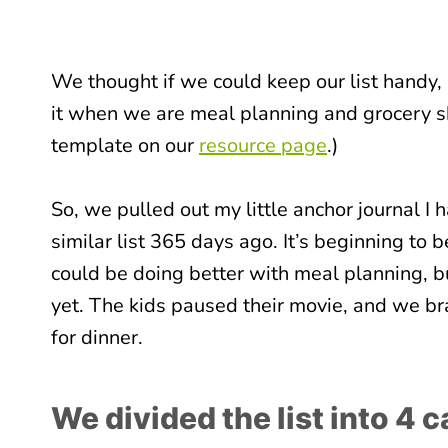
We thought if we could keep our list handy, r
it when we are meal planning and grocery s
template on our
resource page
.)
So, we pulled out my little anchor journal 
similar list 365 days ago. It’s beginning to be
could be doing better with meal planning, b
yet. The kids paused their movie, and we br
for dinner.
We divided the list into 4 