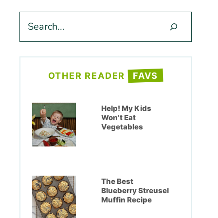
Search
OTHER READER
FAVS
Help! My Kids
Won’t Eat
Vegetables
The Best
Blueberry Streusel
Muffin Recipe