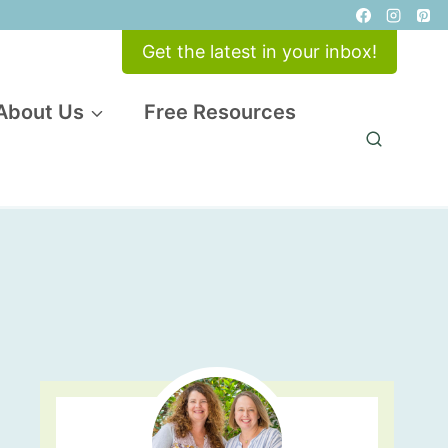
Get the latest in your inbox!
About Us
Free Resources