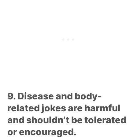
9. Disease and body-
related jokes are harmful
and shouldn’t be tolerated
or encouraged.