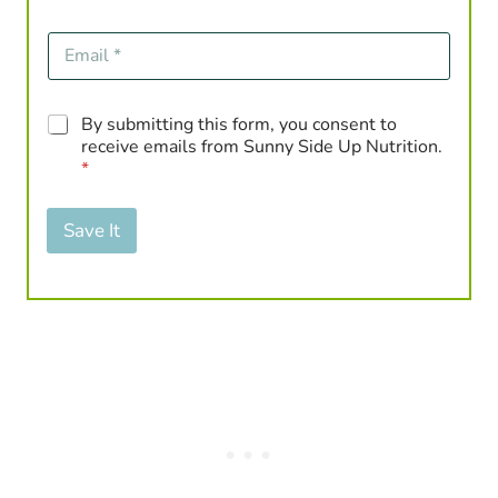
E
m
a
i
G
By submitting this form, you consent to
l
D
*
receive emails from Sunny Side Up Nutrition.
P
*
R
A
g
Save It
r
e
e
m
e
n
t
*