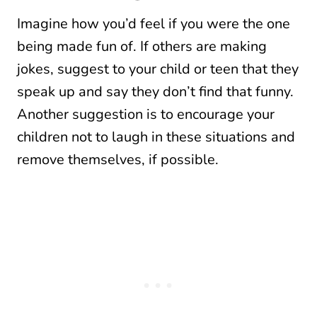
Imagine how you’d feel if you were the one
being made fun of. If others are making
jokes, suggest to your child or teen that they
speak up and say they don’t find that funny.
Another suggestion is to encourage your
children not to laugh in these situations and
remove themselves, if possible.