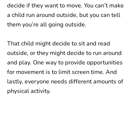
decide if they want to move. You can’t make
a child run around outside, but you can tell
them you’re all going outside.
That child might decide to sit and read
outside, or they might decide to run around
and play. One way to provide opportunities
for movement is to limit screen time. And
lastly, everyone needs different amounts of
physical activity.