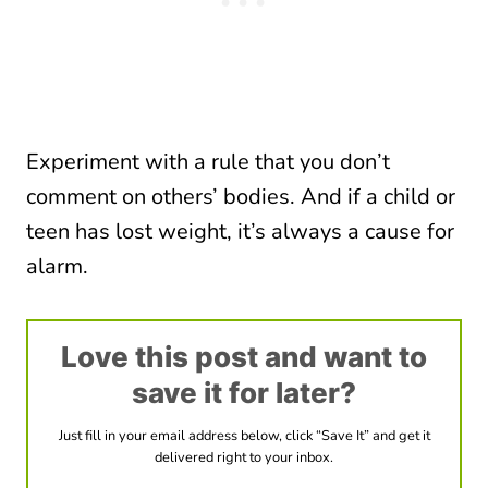
Experiment with a rule that you don’t
comment on others’ bodies. And if a child or
teen has lost weight, it’s always a cause for
alarm.
Love this post and want to
save it for later?
Just fill in your email address below, click “Save It” and get it
delivered right to your inbox.