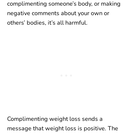
complimenting someone’s body, or making
negative comments about your own or
others’ bodies, it’s all harmful.
Complimenting weight loss sends a
message that weight loss is positive. The