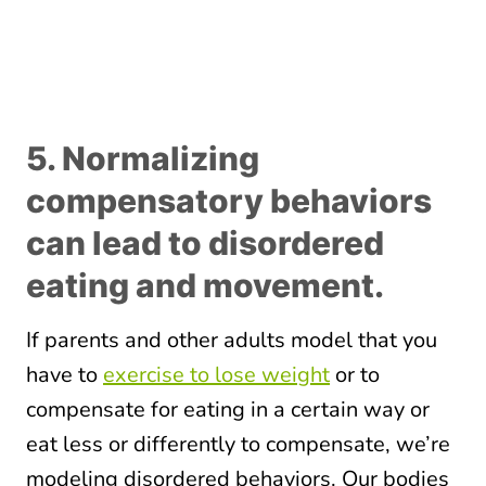
5. Normalizing
compensatory behaviors
can lead to disordered
eating and movement.
If parents and other adults model that you
have to
exercise to lose weight
or to
compensate for eating in a certain way or
eat less or differently to compensate, we’re
modeling disordered behaviors. Our bodies