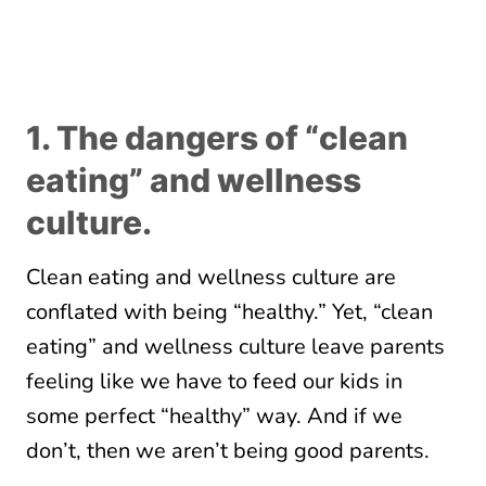
1. The dangers of “clean
eating” and wellness
culture.
Clean eating and wellness culture are
conflated with being “healthy.” Yet, “clean
eating” and wellness culture leave parents
feeling like we have to feed our kids in
some perfect “healthy” way. And if we
don’t, then we aren’t being good parents.