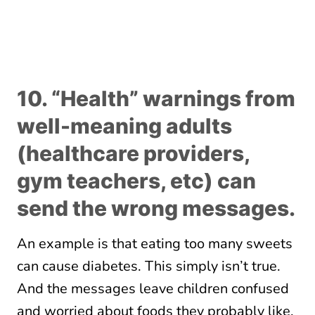
10. “Health” warnings from
well-meaning adults
(healthcare providers,
gym teachers, etc) can
send the wrong messages.
An example is that eating too many sweets
can cause diabetes. This simply isn’t true.
And the messages leave children confused
and worried about foods they probably like.