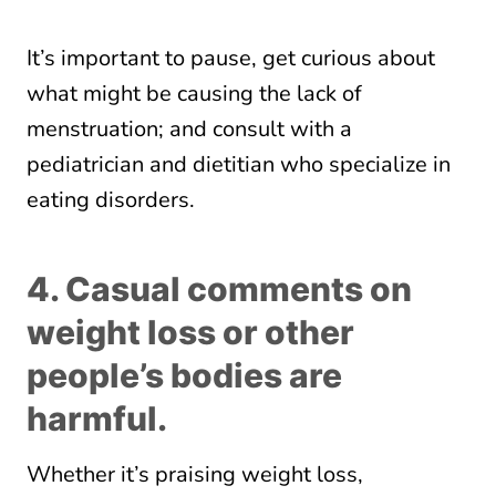
It’s important to pause, get curious about
what might be causing the lack of
menstruation; and consult with a
pediatrician and dietitian who specialize in
eating disorders.
4. Casual comments on
weight loss or other
people’s bodies are
harmful.
Whether it’s praising weight loss,