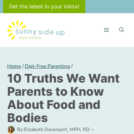
Skip
Get the latest in your inbox!
to
content
Home
/
Diet-Free Parenting
/
10 Truths We Want
Parents to Know
About Food and
Bodies
By
Elizabeth Davenport, MPH, RD