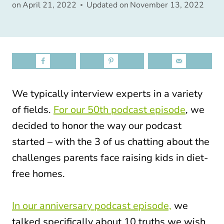
on
April 21, 2022
Updated on
November 13, 2022
We typically interview experts in a variety
of fields.
For our 50th podcast episode
, we
decided to honor the way our podcast
started – with the 3 of us chatting about the
challenges parents face raising kids in diet-
free homes.
In our anniversary podcast episode,
we
talked specifically about 10 truths we wish