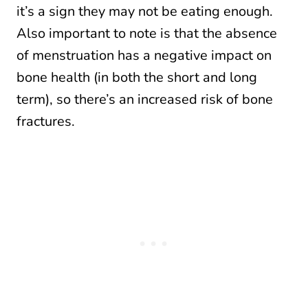
it’s a sign they may not be eating enough.
Also important to note is that the absence
of menstruation has a negative impact on
bone health (in both the short and long
term), so there’s an increased risk of bone
fractures.