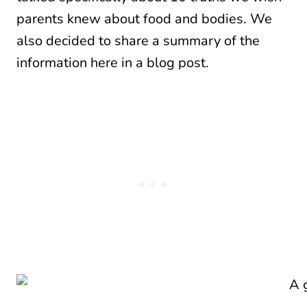
parents knew about food and bodies. We
also decided to share a summary of the
information here in a blog post.