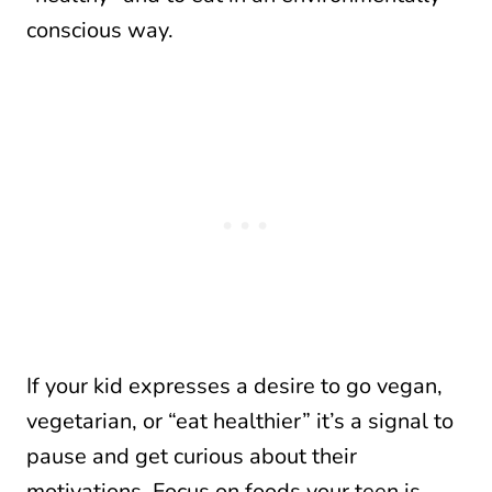
conscious way.
If your kid expresses a desire to go vegan,
vegetarian, or “eat healthier” it’s a signal to
pause and get curious about their
motivations. Focus on foods your teen is