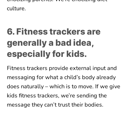
culture.
6. Fitness trackers are
generally a bad idea,
especially for kids.
Fitness trackers provide external input and
messaging for what a child’s body already
does naturally – which is to move. If we give
kids fitness trackers, we’re sending the
message they can’t trust their bodies.