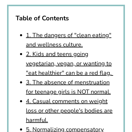
Table of Contents
1. The dangers of "clean eating"
and wellness culture.
2. Kids and teens going
vegetarian, vegan, or wanting to
"eat healthier" can be a red flag.
3. The absence of menstruation
for teenage girls is NOT normal.
4. Casual comments on weight
loss or other people's bodies are
harmful.
5. Normalizing compensatory