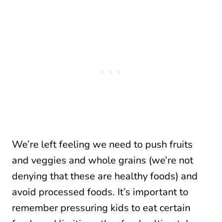
We’re left feeling we need to push fruits
and veggies and whole grains (we’re not
denying that these are healthy foods) and
avoid processed foods. It’s important to
remember pressuring kids to eat certain