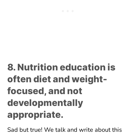
8. Nutrition education is
often diet and weight-
focused, and not
developmentally
appropriate.
Sad but true! We talk and write about this