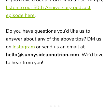
listen to our 50th Anniversary podcast
episode here
.
Do you have questions you’d like us to
answer about any of the above tips? DM us
on
Instagram
or send us an email at
hello@sunnysideupnutrion.com
. We’d love
to hear from you!