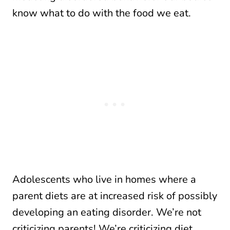
know what to do with the food we eat.
Adolescents who live in homes where a
parent diets are at increased risk of possibly
developing an eating disorder. We’re not
criticizing parents! We’re criticizing diet