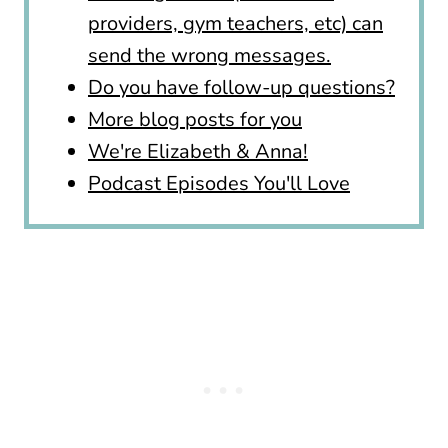
providers, gym teachers, etc) can
send the wrong messages.
Do you have follow-up questions?
More blog posts for you
We're Elizabeth & Anna!
Podcast Episodes You'll Love