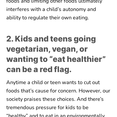
foods and limiting other foods ultimately
interferes with a child’s autonomy and
ability to regulate their own eating.
2. Kids and teens going
vegetarian, vegan, or
wanting to “eat healthier”
can be a red flag.
Anytime a child or teen wants to cut out
foods that’s cause for concern. However, our
society praises these choices. And there’s
tremendous pressure for kids to be
“healthy” and to eat in an environmentally