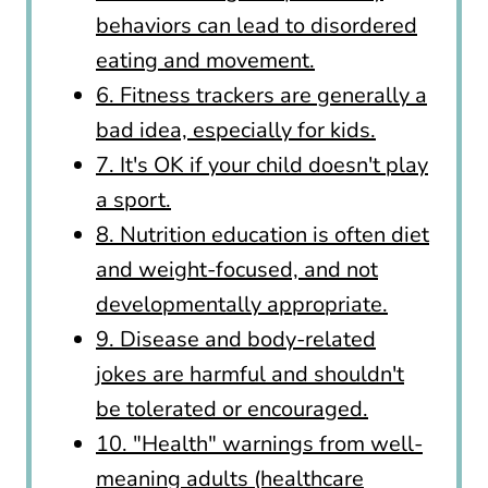
behaviors can lead to disordered
eating and movement.
6. Fitness trackers are generally a
bad idea, especially for kids.
7. It's OK if your child doesn't play
a sport.
8. Nutrition education is often diet
and weight-focused, and not
developmentally appropriate.
9. Disease and body-related
jokes are harmful and shouldn't
be tolerated or encouraged.
10. "Health" warnings from well-
meaning adults (healthcare