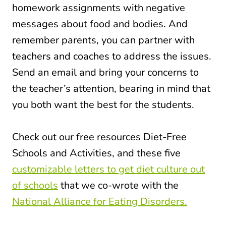
homework assignments with negative
messages about food and bodies. And
remember parents, you can partner with
teachers and coaches to address the issues.
Send an email and bring your concerns to
the teacher’s attention, bearing in mind that
you both want the best for the students.
Check out our free resources Diet-Free
Schools and Activities, and these five
customizable letters to get diet culture out
of schools
that we co-wrote with the
National Alliance for Eating Disorders.