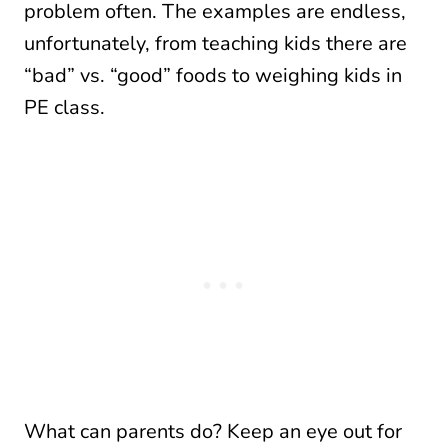
problem often. The examples are endless,
unfortunately, from teaching kids there are
“bad” vs. “good” foods to weighing kids in
PE class.
What can parents do? Keep an eye out for