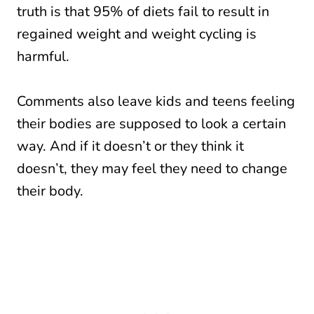
truth is that 95% of diets fail to result in
regained weight and weight cycling is
harmful.
Comments also leave kids and teens feeling
their bodies are supposed to look a certain
way. And if it doesn’t or they think it
doesn’t, they may feel they need to change
their body.