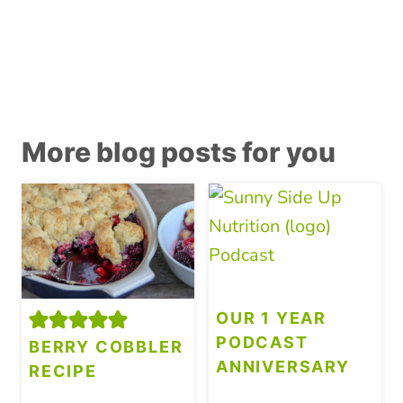
More blog posts for you
OUR 1 YEAR
PODCAST
BERRY COBBLER
ANNIVERSARY
RECIPE