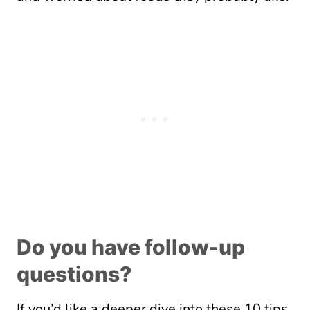
Do you have follow-up
questions?
If you’d like a deeper dive into these 10 tips,