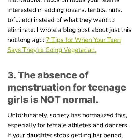
interested in adding (beans, lentils, nuts,
tofu, etc) instead of what they want to
eliminate. I wrote a blog post about just this
not long ago:
7 Tips for When Your Teen
Says They’re Going Vegetarian.
3. The absence of
menstruation for teenage
girls is NOT normal.
Unfortunately, society has normalized this,
especially for female athletes and dancers.
If your daughter stops getting her period,