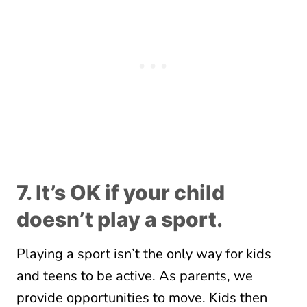
7. It’s OK if your child
doesn’t play a sport.
Playing a sport isn’t the only way for kids
and teens to be active. As parents, we
provide opportunities to move. Kids then