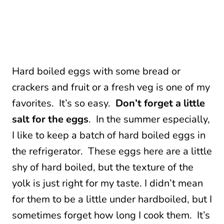
Hard boiled eggs with some bread or
crackers and fruit or a fresh veg is one of my
favorites. It’s so easy.
Don’t forget a little
salt for the eggs
. In the summer especially,
I like to keep a batch of hard boiled eggs in
the refrigerator. These eggs here are a little
shy of hard boiled, but the texture of the
yolk is just right for my taste. I didn’t mean
for them to be a little under hardboiled, but I
sometimes forget how long I cook them. It’s