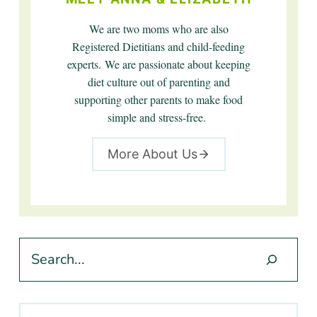
We are two moms who are also
Registered Dietitians and child-feeding
experts. We are passionate about keeping
diet culture out of parenting and
supporting other parents to make food
simple and stress-free.
More About Us
Search