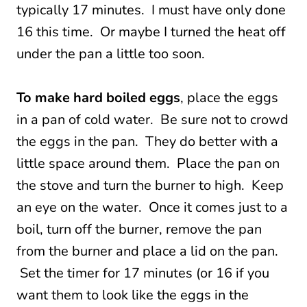
typically 17 minutes. I must have only done
16 this time. Or maybe I turned the heat off
under the pan a little too soon.
To make hard boiled eggs
, place the eggs
in a pan of cold water. Be sure not to crowd
the eggs in the pan. They do better with a
little space around them. Place the pan on
the stove and turn the burner to high. Keep
an eye on the water. Once it comes just to a
boil, turn off the burner, remove the pan
from the burner and place a lid on the pan.
Set the timer for 17 minutes (or 16 if you
want them to look like the eggs in the