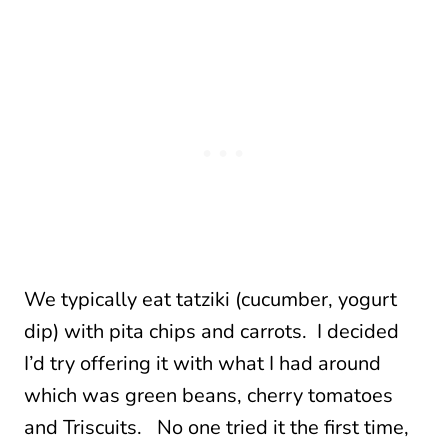
We typically eat tatziki (cucumber, yogurt
dip) with pita chips and carrots. I decided
I’d try offering it with what I had around
which was green beans, cherry tomatoes
and Triscuits. No one tried it the first time,