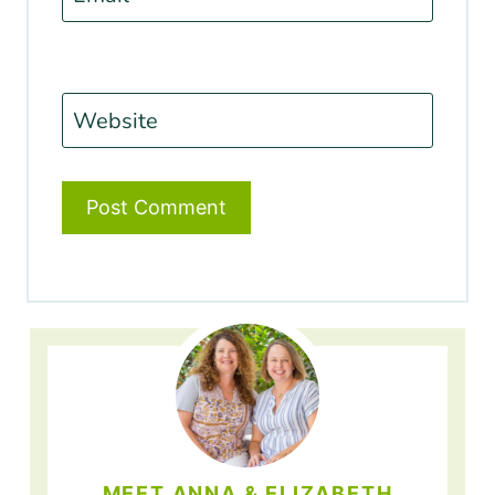
Website
MEET ANNA & ELIZABETH