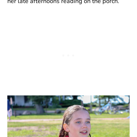
her late afternoons reading on the porch.