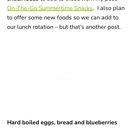
On-The-Go Summertime Snacks
. I also plan
to offer some new foods so we can add to
our lunch rotation – but that’s another post.
Hard boiled eggs, bread and blueberries