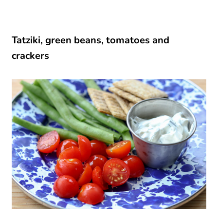
Tatziki, green beans, tomatoes and
crackers