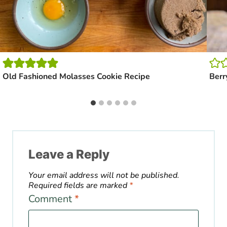
Old Fashioned Molasses Cookie Recipe
Berr
Leave a Reply
Your email address will not be published.
Required fields are marked
*
Comment
*