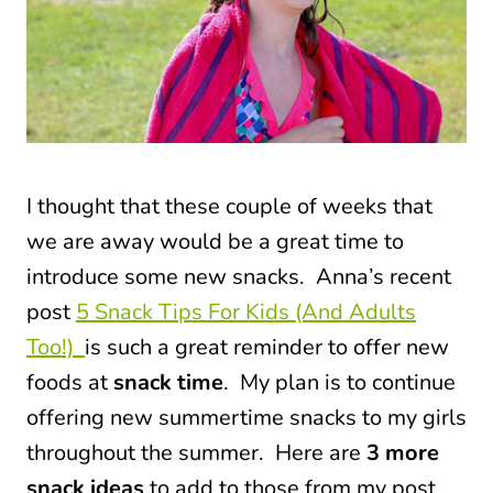
I thought that these couple of weeks that
we are away would be a great time to
introduce some new snacks.
Anna’s recent
post
5 Snack Tips For Kids (And Adults
Too!)
is such a great reminder to offer new
foods at
snack time
. My plan is to continue
offering
new summertime snacks
to my girls
throughout the summer. Here are
3 more
snack ideas
to add to those from my post