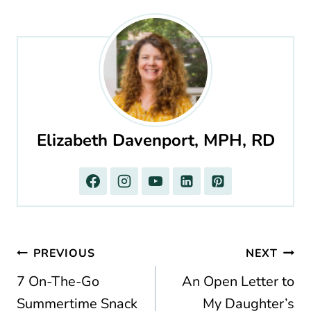
Elizabeth Davenport, MPH, RD
Post
PREVIOUS
NEXT
navigation
7 On-The-Go
An Open Letter to
Summertime Snack
My Daughter’s