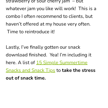
strawberry or sour cherry jam – but
whatever jam you like will work! This is a
combo I often recommend to clients, but
haven’t offered at my house very often.
Time to reintroduce it!
Lastly, I’ve finally gotten our snack
download finished. Yea! I’m including it
here. A list of
15 Simple Summertime
Snacks and Snack Tips
to
take the stress
out of snack time.