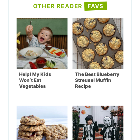
OTHER READER
FAVS
Help! My Kids
The Best Blueberry
Won’t Eat
Streusel Muffin
Vegetables
Recipe