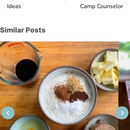
Ideas
Camp Counselor
Similar Posts