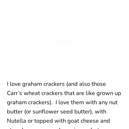
I love graham crackers (and also those
Carr’s wheat crackers that are like grown up
graham crackers). I love them with any nut
butter (or sunflower seed butter), with
Nutella or topped with goat cheese and