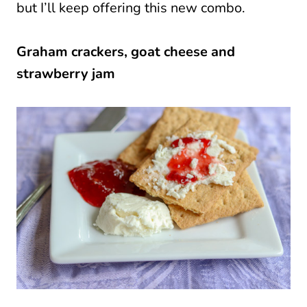
but I’ll keep offering this new combo.
Graham crackers, goat cheese and
strawberry jam