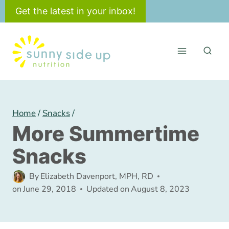
Skip
Get the latest in your inbox!
to
content
Home
/
Snacks
/
More Summertime
Snacks
By
Elizabeth Davenport, MPH, RD
on
June 29, 2018
Updated on
August 8, 2023