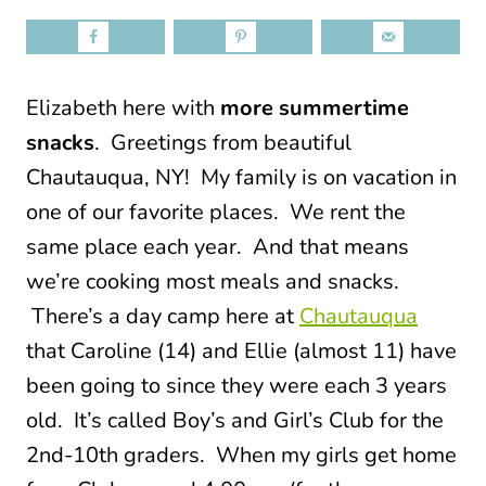
Elizabeth here with
more summertime
snacks
. Greetings from beautiful
Chautauqua, NY!
My family is on vacation in
one of our favorite places. We rent the
same place each year. And that means
we’re cooking most meals and snacks.
There’s a day camp here at
Chautauqua
that Caroline (14) and Ellie (almost 11) have
been going to since they were each 3 years
old. It’s called Boy’s and Girl’s Club for the
2nd-10th graders. When my girls get home