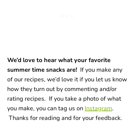
We’d love to hear what your favorite
summer time snacks are!
If you make any
of our recipes, we’d love it if you let us know
how they turn out by commenting and/or
rating recipes. If you take a photo of what
you make, you can tag us on
Instagram
.
Thanks for reading and for your feedback.