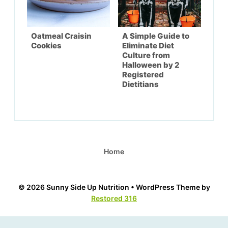
Oatmeal Craisin
A Simple Guide to
Cookies
Eliminate Diet
Culture from
Halloween by 2
Registered
Dietitians
Home
© 2026 Sunny Side Up Nutrition • WordPress Theme by
Restored 316