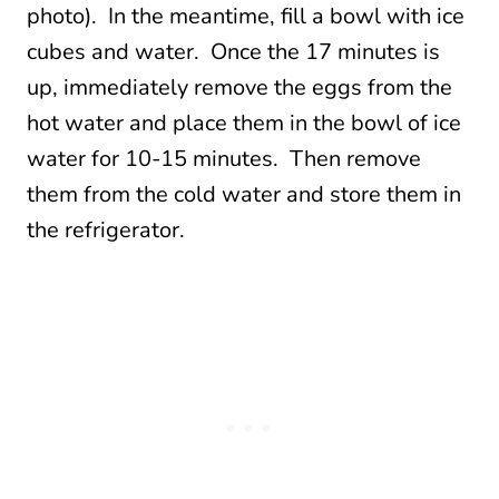
photo). In the meantime, fill a bowl with ice
cubes and water. Once the 17 minutes is
up, immediately remove the eggs from the
hot water and place them in the bowl of ice
water for 10-15 minutes. Then remove
them from the cold water and store them in
the refrigerator.