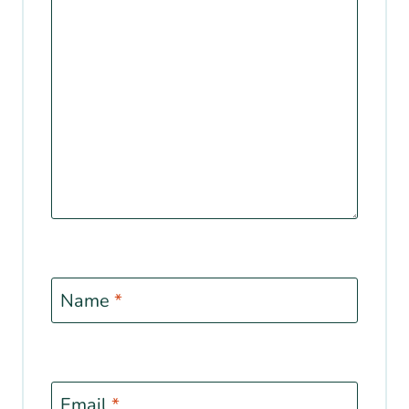
Name
*
Email
*