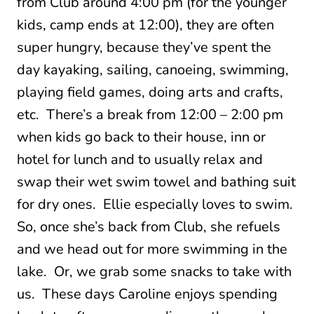
from Club around 4:00 pm (for the younger
kids, camp ends at 12:00), they are often
super hungry, because they’ve spent the
day kayaking, sailing, canoeing, swimming,
playing field games, doing arts and crafts,
etc. There’s a break from 12:00 – 2:00 pm
when kids go back to their house, inn or
hotel for lunch and to usually relax and
swap their wet swim towel and bathing suit
for dry ones. Ellie especially loves to swim.
So, once she’s back from Club, she refuels
and we head out for more swimming in the
lake. Or, we grab some snacks to take with
us. These days Caroline enjoys spending