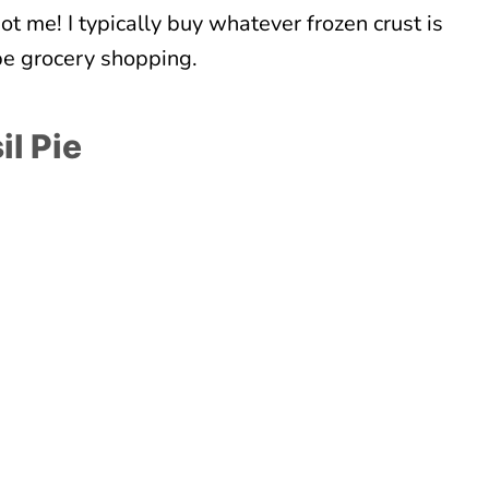
t me! I typically buy whatever frozen crust is
 be grocery shopping.
il Pie