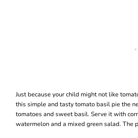
Just because your child might not like tomat
this simple and tasty tomato basil pie the ne
tomatoes and sweet basil. Serve it with cor
watermelon and a mixed green salad. The p