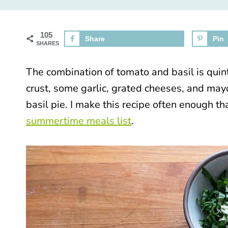
105
Share
Pin
SHARES
The combination of tomato and basil is qui
crust, some garlic, grated cheeses, and ma
basil pie. I make this recipe often enough th
summertime meals list
.