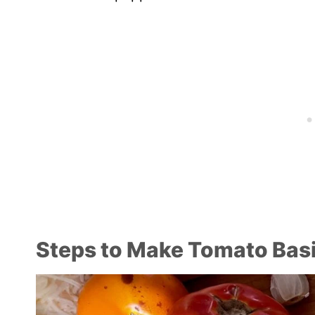
Steps to Make Tomato Basi