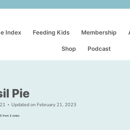
e Index
Feeding Kids
Membership
Shop
Podcast
l Pie
021
Updated on
February 21, 2023
5
from
3
votes