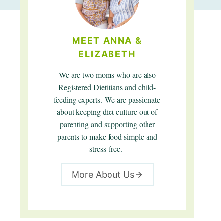
MEET ANNA &
ELIZABETH
We are two moms who are also
Registered Dietitians and child-
feeding experts. We are passionate
about keeping diet culture out of
parenting and supporting other
parents to make food simple and
stress-free.
More About Us