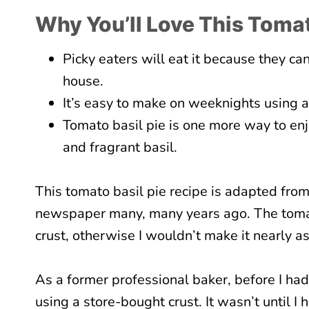
Why You’ll Love This Tomat
Picky eaters will eat it because they ca
house.
It’s easy to make on weeknights using a
Tomato basil pie is one more way to en
and fragrant basil.
This tomato basil pie recipe is adapted from
newspaper many, many years ago. The tomato
crust, otherwise I wouldn’t make it nearly as
As a former professional baker, before I had
using a store-bought crust. It wasn’t until I