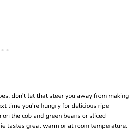
oes, don’t let that steer you away from making
xt time you’re hungry for delicious ripe
n on the cob and green beans or sliced
ie tastes great warm or at room temperature.