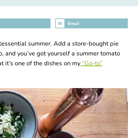
Email
ntessential summer. Add a store-bought pie
yo, and you’ve got yourself a summer tomato
at it’s one of the dishes on my
“Go-to”