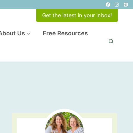
Get the latest in your inbox!
About Us
Free Resources