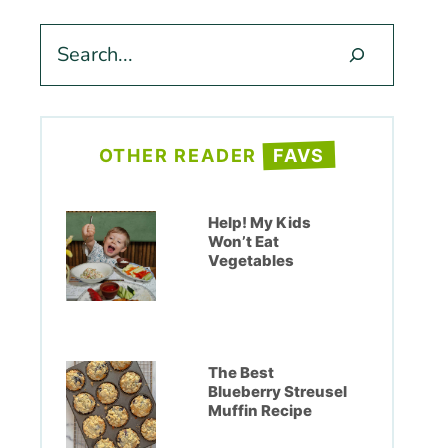
Search
OTHER READER
FAVS
Help! My Kids
Won’t Eat
Vegetables
The Best
Blueberry Streusel
Muffin Recipe