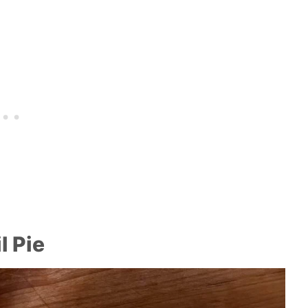
l Pie