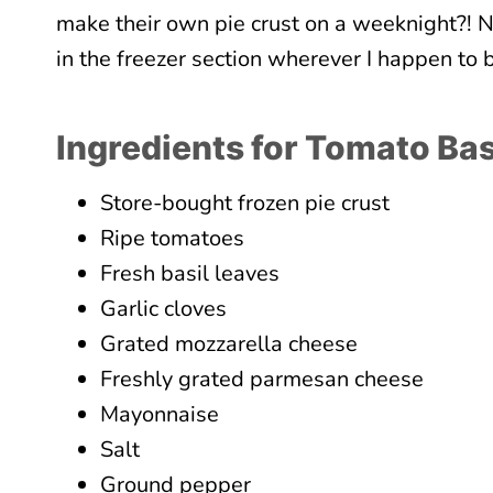
make their own pie crust on a weeknight?! No
in the freezer section wherever I happen to
Ingredients for Tomato Bas
Store-bought frozen pie crust
Ripe tomatoes
Fresh basil leaves
Garlic cloves
Grated mozzarella cheese
Freshly grated parmesan cheese
Mayonnaise
Salt
Ground pepper