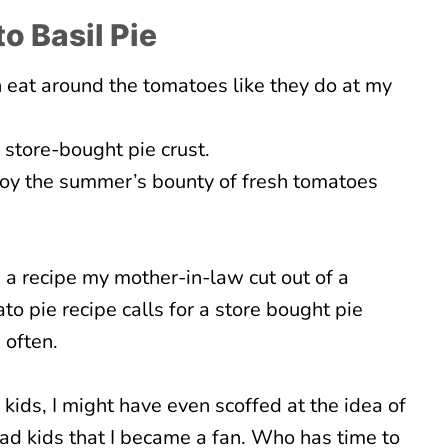
o Basil Pie
n eat around the tomatoes like they do at my
 store-bought pie crust.
joy the summer’s bounty of fresh tomatoes
 a recipe my mother-in-law cut out of a
 pie recipe calls for a store bought pie
 often.
 kids, I might have even scoffed at the idea of
 had kids that I became a fan. Who has time to