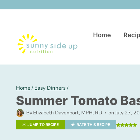
Skip
to
content
Home
Recip
Home
/
Easy Dinners
/
Summer Tomato Basi
By
Elizabeth Davenport, MPH, RD
on
July 27, 2
JUMP TO RECIPE
RATE THIS RECIPE