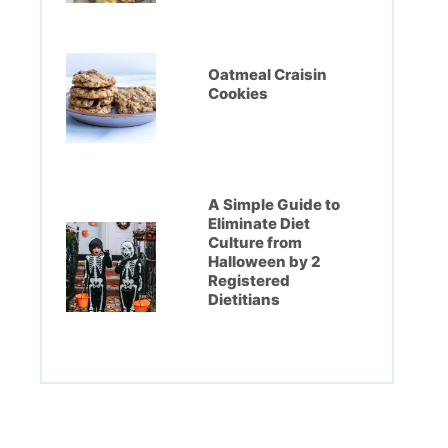
Oatmeal Craisin
Cookies
A Simple Guide to
Eliminate Diet
Culture from
Halloween by 2
Registered
Dietitians