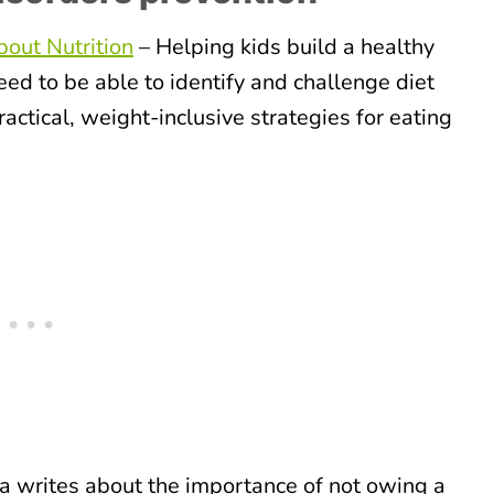
out Nutrition
– Helping kids build a healthy
ed to be able to identify and challenge diet
ractical, weight-inclusive strategies for eating
 writes about the importance of not owing a