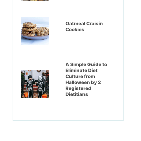
Oatmeal Craisin
Cookies
A Simple Guide to
Eliminate Diet
Culture from
Halloween by 2
Registered
Dietitians