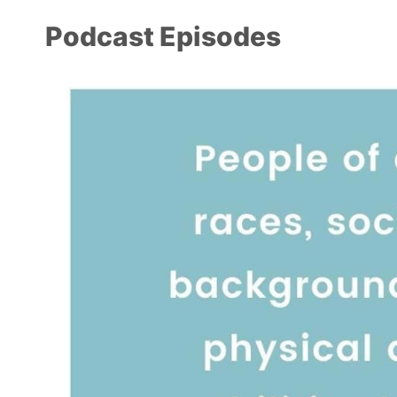
Podcast Episodes