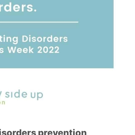
isorders prevention