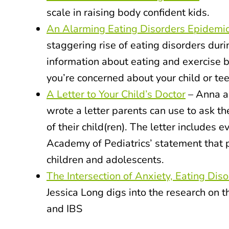
scale in raising body confident kids.
An Alarming Eating Disorders Epidemi
staggering rise of eating disorders dur
information about eating and exercise b
you’re concerned about your child or tee
A Letter to Your Child’s Doctor
– Anna a
wrote a letter parents can use to ask the
of their child(ren). The letter includes
Academy of Pediatrics’ statement that 
children and adolescents.
The Intersection of Anxiety, Eating Dis
Jessica Long digs into the research on 
and IBS