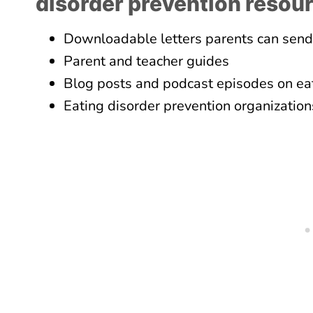
disorder prevention resou
Downloadable letters parents can send
Parent and teacher guides
Blog posts and podcast episodes on eat
Eating disorder prevention organization