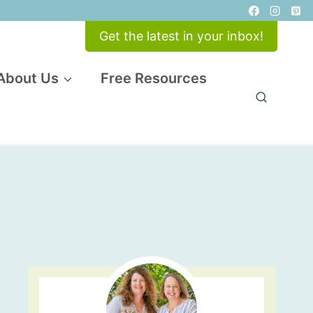
Get the latest in your inbox!
About Us
Free Resources