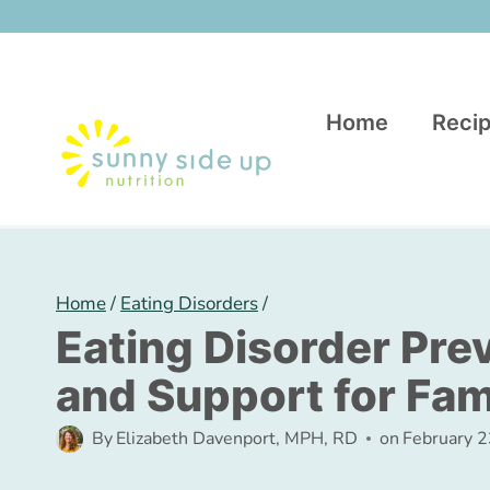
Skip
to
content
Home
Recip
Home
/
Eating Disorders
/
Eating Disorder Pre
and Support for Fam
By
Elizabeth Davenport, MPH, RD
on
February 