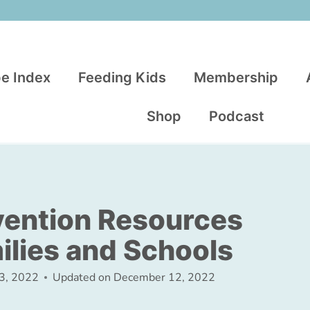
e Index
Feeding Kids
Membership
Shop
Podcast
vention Resources
ilies and Schools
23, 2022
Updated on
December 12, 2022