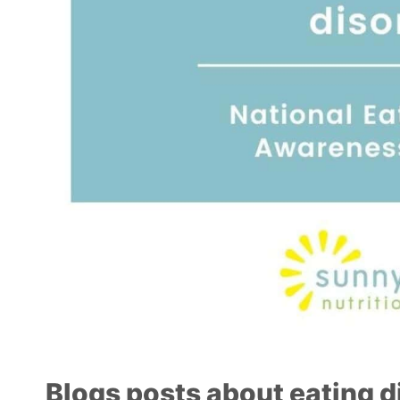
Blogs posts about eating d