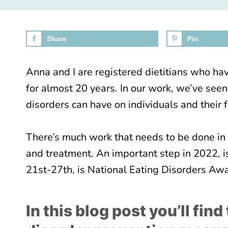
Share
Pin
Anna and I are registered dietitians who hav
for almost 20 years. In our work, we’ve seen
disorders can have on individuals and their f
There’s much work that needs to be done in 
and treatment. An important step in 2022, 
21st-27th, is National Eating Disorders A
In this blog post you’ll fin