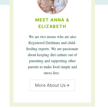
MEET ANNA &
ELIZABETH
We are two moms who are also
Registered Dietitians and child-
feeding experts. We are passionate
about keeping diet culture out of
parenting and supporting other
parents to make food simple and
stress-free.
More About Us