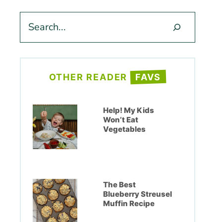
Search
OTHER READER
FAVS
Help! My Kids
Won’t Eat
Vegetables
The Best
Blueberry Streusel
Muffin Recipe