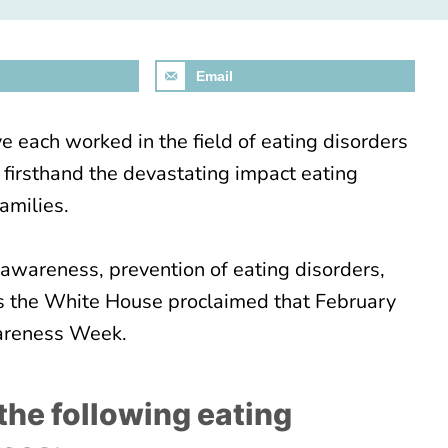
Email
e each worked in the field of eating disorders
 firsthand the devastating impact eating
amilies.
awareness, prevention of eating disorders,
is the White House proclaimed that February
wareness Week.
d the following eating