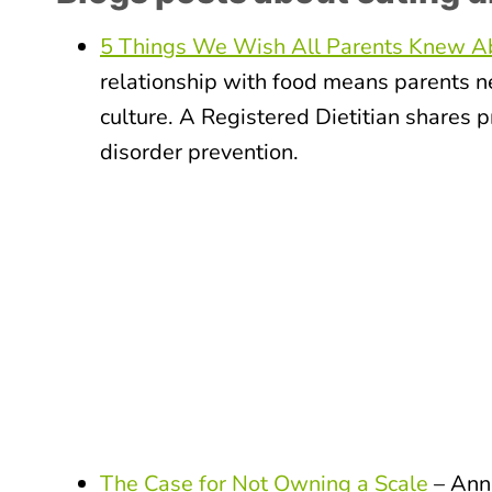
5 Things We Wish All Parents Knew Ab
relationship with food means parents ne
culture. A Registered Dietitian shares p
disorder prevention.
The Case for Not Owning a Scale
– Anna