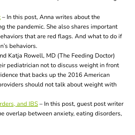
c
– In this post, Anna writes about the
ing the pandemic. She also shares important
ehaviors that are red flags. And what to do if
n’s behaviors.
nd Katja Rowell, MD (The Feeding Doctor)
ir pediatrician not to discuss weight in front
 evidence that backs up the 2016 American
providers should not talk about weight with
orders, and IBS
– In this post, guest post writer
the overlap between anxiety, eating disorders,