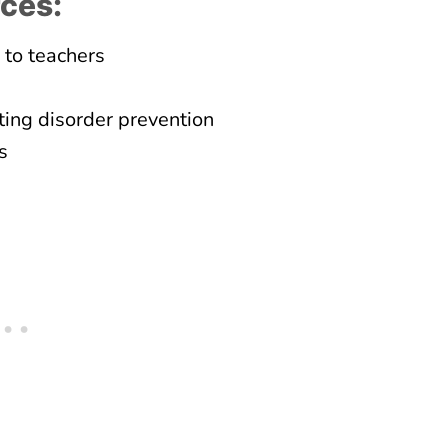
rces:
 to teachers
ing disorder prevention
s